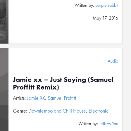
Written by:
purple rabbit
May 17, 2016
Audio
Jamie xx – Just Saying (Samuel
Proffitt Remix)
Artists:
Jamie XX
,
Samuel Proffitt
Genre:
Downtempo and Chill House
,
Electronic
Written by:
Jeffrey.Yau