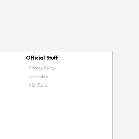
Official Stuff
Privacy Policy
Site Policy
RSS Feed