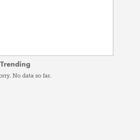
Trending
orry. No data so far.