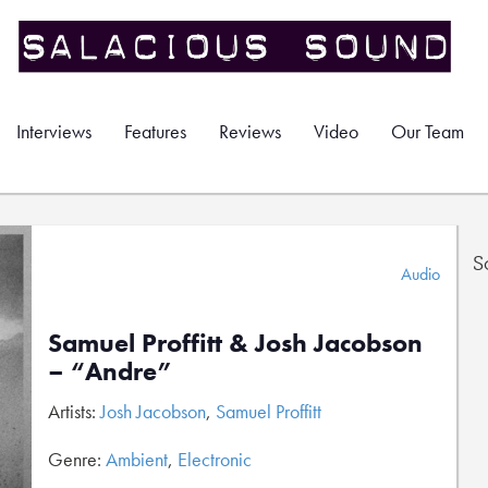
Interviews
Features
Reviews
Video
Our Team
S
Audio
Samuel Proffitt & Josh Jacobson
– “Andre”
Artists:
Josh Jacobson
,
Samuel Proffitt
Genre:
Ambient
,
Electronic