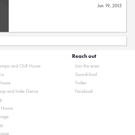
Jun 19, 2015
Reach out
mpo and Chill House
Join the team
co
Soundcloud
House
Twitter
pop and Indie Dance
Facebook
p
o House
rage
op
House