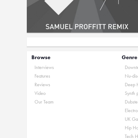
Browse
Genre
Interviews
Downte
Features
Nu-dis
Reviews
Deep 
Video
Synth 
Our Team
Dubste
Electr
UK Ga
Hip H
Tech 