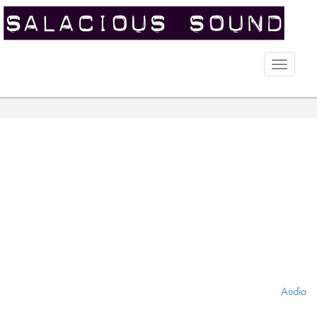
Toggle
naviga
Audio