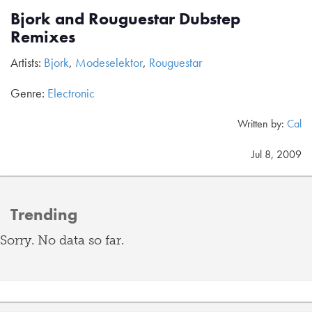
Bjork and Rouguestar Dubstep
Remixes
Artists:
Bjork
,
Modeselektor
,
Rouguestar
Genre:
Electronic
Written by:
Cal
Jul 8, 2009
Trending
Sorry. No data so far.