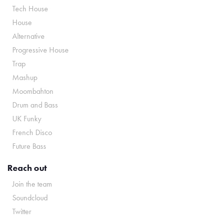
Tech House
House
Alternative
Progressive House
Trap
Mashup
Moombahton
Drum and Bass
UK Funky
French Disco
Future Bass
Reach out
Join the team
Soundcloud
Twitter