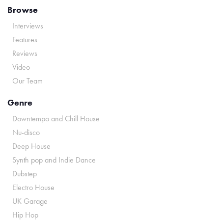
Browse
Interviews
Features
Reviews
Video
Our Team
Genre
Downtempo and Chill House
Nu-disco
Deep House
Synth pop and Indie Dance
Dubstep
Electro House
UK Garage
Hip Hop