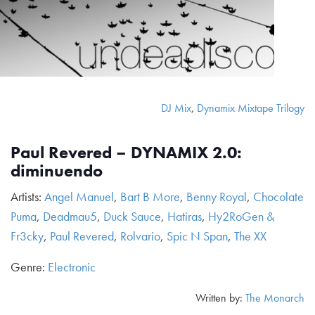
DJ Mix
,
Dynamix Mixtape Trilogy
Paul Revered – DYNAMIX 2.0:
diminuendo
Artists:
Angel Manuel
,
Bart B More
,
Benny Royal
,
Chocolate
Puma
,
Deadmau5
,
Duck Sauce
,
Hatiras
,
Hy2RoGen &
Fr3cky
,
Paul Revered
,
Rolvario
,
Spic N Span
,
The XX
Genre:
Electronic
Written by:
The Monarch