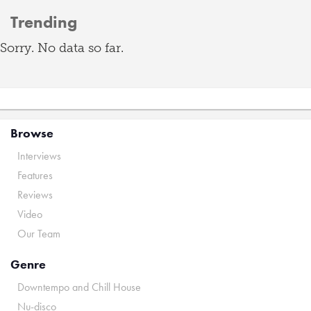
Trending
Sorry. No data so far.
Browse
Interviews
Features
Reviews
Video
Our Team
Genre
Downtempo and Chill House
Nu-disco