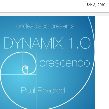
Feb 3, 2010