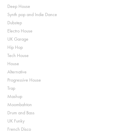
Deep House
Synth pop and Indie Dance
Dubstep
Electro House
UK Garage
Hip Hop
Tech House
House
Alternative
Progressive House
Trap
Mashup
Moombahton
Drum and Bass
UK Funky
French Disco