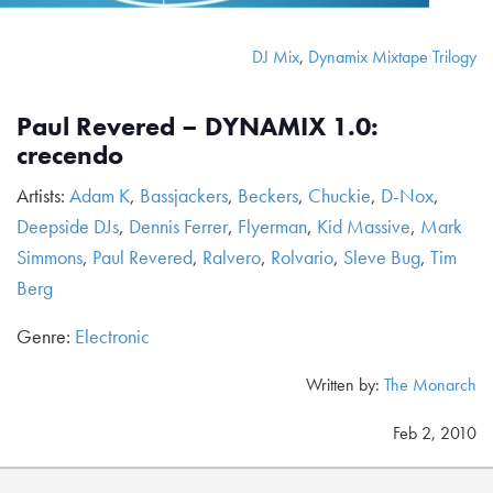
DJ Mix
,
Dynamix Mixtape Trilogy
Paul Revered – DYNAMIX 1.0:
crecendo
Artists:
Adam K
,
Bassjackers
,
Beckers
,
Chuckie
,
D-Nox
,
Deepside DJs
,
Dennis Ferrer
,
Flyerman
,
Kid Massive
,
Mark
Simmons
,
Paul Revered
,
Ralvero
,
Rolvario
,
Sleve Bug
,
Tim
Berg
Genre:
Electronic
Written by:
The Monarch
Feb 2, 2010