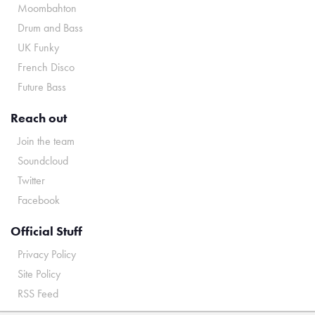
Moombahton
Drum and Bass
UK Funky
French Disco
Future Bass
Reach out
Join the team
Soundcloud
Twitter
Facebook
Official Stuff
Privacy Policy
Site Policy
RSS Feed