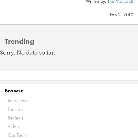
Written by:
The Monarch
Feb 2, 2010
Trending
Sorry. No data so far.
Browse
Interviews
Features
Reviews
Video
Our Team