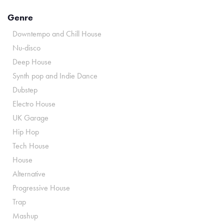
Genre
Downtempo and Chill House
Nu-disco
Deep House
Synth pop and Indie Dance
Dubstep
Electro House
UK Garage
Hip Hop
Tech House
House
Alternative
Progressive House
Trap
Mashup