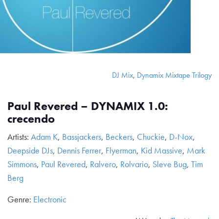
DJ Mix
,
Dynamix Mixtape Trilogy
Paul Revered – DYNAMIX 1.0:
crecendo
Artists:
Adam K
,
Bassjackers
,
Beckers
,
Chuckie
,
D-Nox
,
Deepside DJs
,
Dennis Ferrer
,
Flyerman
,
Kid Massive
,
Mark
Simmons
,
Paul Revered
,
Ralvero
,
Rolvario
,
Sleve Bug
,
Tim
Berg
Genre:
Electronic