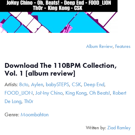
Album Review
,
Features
Download The 110BPM Collection,
Vol. 1 [album review]
Artists:
8cto
,
Aylen
,
babySTEPS
,
CSK
,
Deep End
,
FOOD_LION
,
JoNny Chino
,
King Kong
,
Oh Beats!
,
Robert
De Long
,
Th0r
Genre:
Moombahton
Written by:
Ziad Ramley