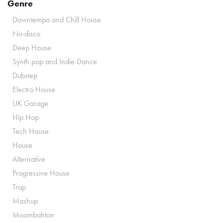
Genre
Downtempo and Chill House
Nu-disco
Deep House
Synth pop and Indie Dance
Dubstep
Electro House
UK Garage
Hip Hop
Tech House
House
Alternative
Progressive House
Trap
Mashup
Moombahton