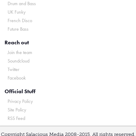
Drum and Bass
UK Funky
French Disco
Future Bass
Reach out
Join the team
Soundcloud
Twitter
Facebook
Official Stuff
Privacy Policy
Site Policy
RSS Feed
Copyright Salacious Media 2008-2015. All rights reserved.