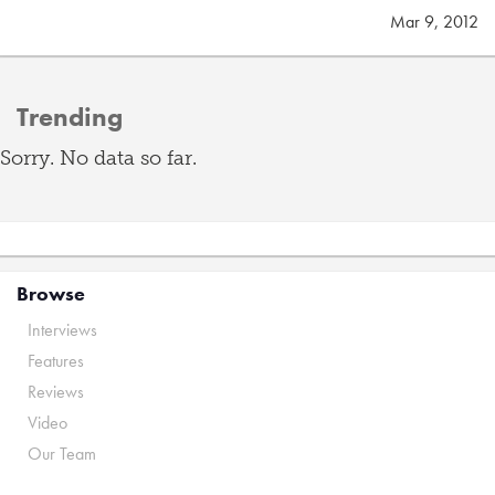
Mar 9, 2012
Trending
Sorry. No data so far.
Browse
Interviews
Features
Reviews
Video
Our Team