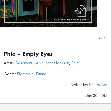
Audio
Phla – Empty Eyes
Artists:
Basement Music
,
Janet Jackson
,
Phla
Genre:
Electronic
,
Future
Written by:
PontDesArts
Jan 30, 2017