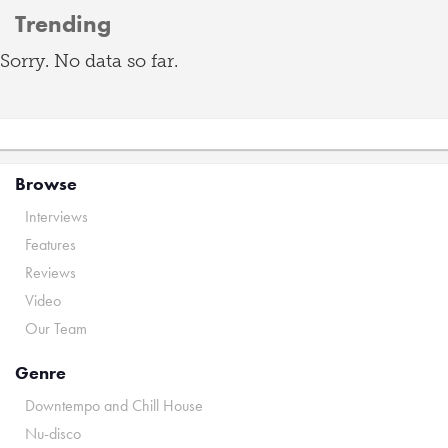
Trending
Sorry. No data so far.
Browse
Interviews
Features
Reviews
Video
Our Team
Genre
Downtempo and Chill House
Nu-disco