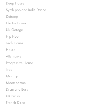
Deep House
Synth pop and Indie Dance
Dubstep
Electro House
UK Garage
Hip Hop
Tech House
House
Alternative
Progressive House
Trap
Mashup
Moombahton
Drum and Bass
UK Funky
French Disco