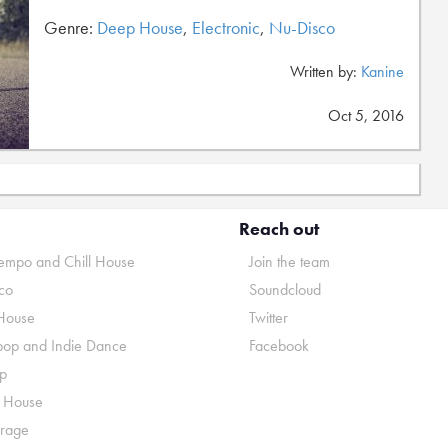
Genre:
Deep House
,
Electronic
,
Nu-Disco
Written by:
Kanine
Oct 5, 2016
Reach out
mpo and Chill House
Join the team
co
Soundcloud
House
Twitter
pop and Indie Dance
Facebook
p
o House
rage