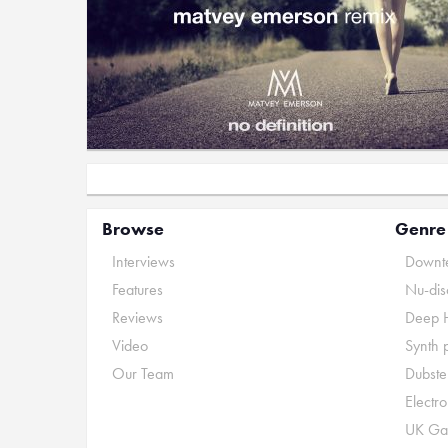
Browse
Genre
Interviews
Downte
Features
Nu-dis
Reviews
Deep 
Video
Synth 
Our Team
Dubste
Electr
UK Ga