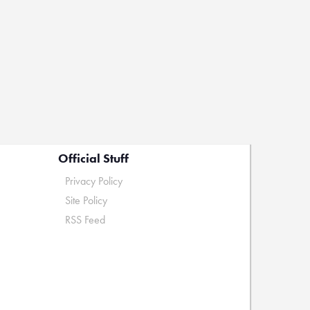
Official Stuff
Privacy Policy
Site Policy
RSS Feed