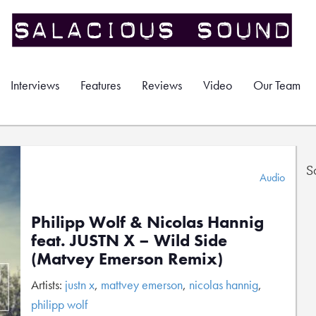
Interviews
Features
Reviews
Video
Our Team
S
Audio
Philipp Wolf & Nicolas Hannig
feat. JUSTN X – Wild Side
(Matvey Emerson Remix)
Artists:
justn x
,
mattvey emerson
,
nicolas hannig
,
philipp wolf