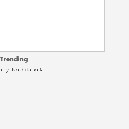
Trending
orry. No data so far.