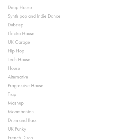
Deep House
Synth pop and Indie Dance
Dubstep
Electro House
UK Garage
Hip Hop
Tech House
House
Alternative
Progressive House
Trap
Mashup
Moombahton
Drum and Bass
UK Funky
French Disco