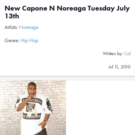
New Capone N Noreaga Tuesday July
13th
Artists:
Noreaga
Genre:
Hip Hop
Written by:
Cal
Jul 11, 2010