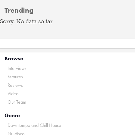
Trending
Sorry. No data so far.
Browse
Interviews
Features
Reviews
Video
Our Team
Genre
Downtempo and Chill House
Nu-disco