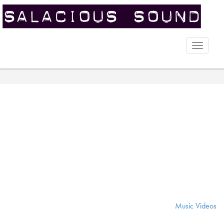
Toggle
naviga
Music Videos