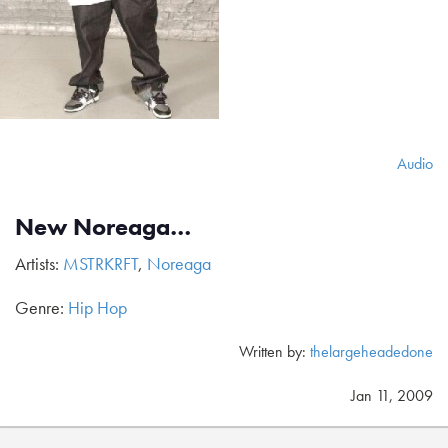
Audio
New Noreaga…
Artists:
MSTRKRFT
,
Noreaga
Genre:
Hip Hop
Written by:
thelargeheadedone
Jan 11, 2009