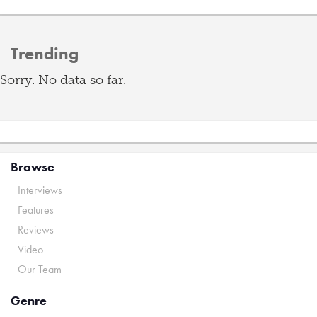
Trending
Sorry. No data so far.
Browse
Interviews
Features
Reviews
Video
Our Team
Genre