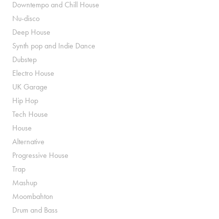
Downtempo and Chill House
Nu-disco
Deep House
Synth pop and Indie Dance
Dubstep
Electro House
UK Garage
Hip Hop
Tech House
House
Alternative
Progressive House
Trap
Mashup
Moombahton
Drum and Bass