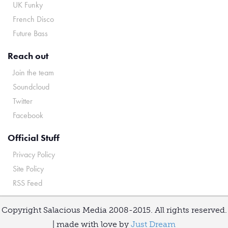
UK Funky
French Disco
Future Bass
Reach out
Join the team
Soundcloud
Twitter
Facebook
Official Stuff
Privacy Policy
Site Policy
RSS Feed
Copyright Salacious Media 2008-2015. All rights reserved.
| made with love by
Just Dream