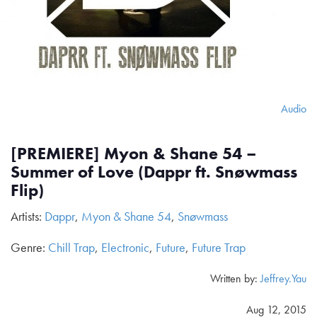
Audio
[PREMIERE] Myon & Shane 54 –
Summer of Love (Dappr ft. Snøwmass
Flip)
Artists:
Dappr
,
Myon & Shane 54
,
Snøwmass
Genre:
Chill Trap
,
Electronic
,
Future
,
Future Trap
Written by:
Jeffrey.Yau
Aug 12, 2015