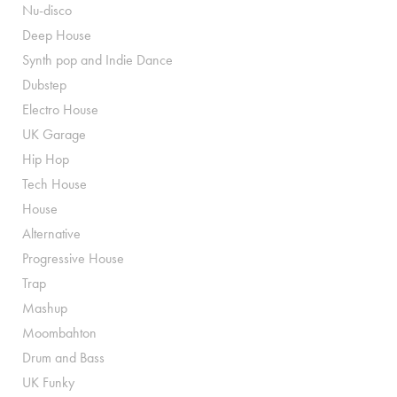
Nu-disco
Deep House
Synth pop and Indie Dance
Dubstep
Electro House
UK Garage
Hip Hop
Tech House
House
Alternative
Progressive House
Trap
Mashup
Moombahton
Drum and Bass
UK Funky