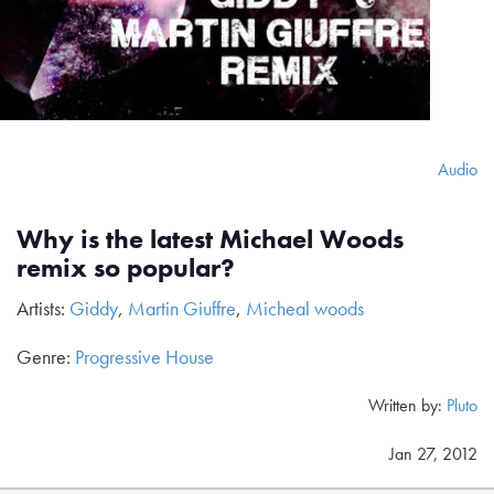
Audio
Why is the latest Michael Woods
remix so popular?
Artists:
Giddy
,
Martin Giuffre
,
Micheal woods
Genre:
Progressive House
Written by:
Pluto
Jan 27, 2012