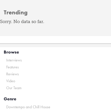
Trending
Sorry. No data so far.
Browse
Interviews
Features
Reviews
Video
Our Team
Genre
Downtempo and Chill House