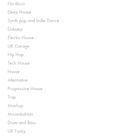
Nu-disco
Deep House
Synth pop and Indie Dance
Dubstep
Electro House
UK Garage
Hip Hop
Tech House
House
Alternative
Progressive House
Trap
Mashup
Moombahton
Drum and Bass
UK Funky