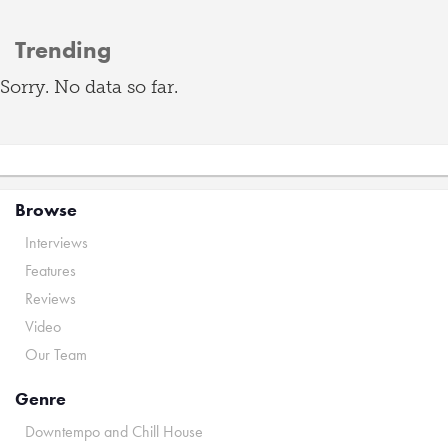
Trending
Sorry. No data so far.
Browse
Interviews
Features
Reviews
Video
Our Team
Genre
Downtempo and Chill House