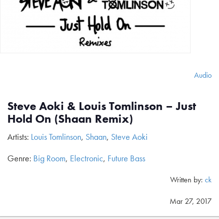
Audio
Steve Aoki & Louis Tomlinson – Just
Hold On (Shaan Remix)
Artists:
Louis Tomlinson
,
Shaan
,
Steve Aoki
Genre:
Big Room
,
Electronic
,
Future Bass
Written by:
ck
Mar 27, 2017