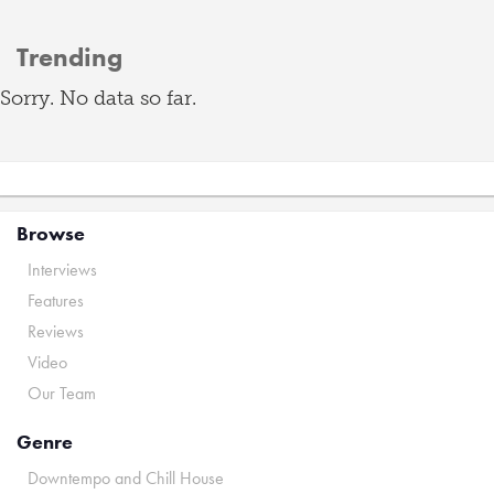
Trending
Sorry. No data so far.
Browse
Interviews
Features
Reviews
Video
Our Team
Genre
Downtempo and Chill House