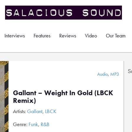
Interviews
Features
Reviews
Video
Our Team
S
Audio
,
MP3
Gallant – Weight In Gold (LBCK
Remix)
Artists:
Gallant
,
LBCK
Genre:
Funk
,
R&B