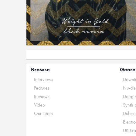
Browse
Genre
Interviews
Downte
Features
Nu-dis
Reviews
Deep 
Video
Synth 
Our Team
Dubste
Electr
UK Ga