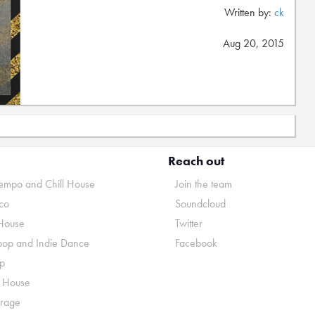
Written by:
ck
Aug 20, 2015
Reach out
mpo and Chill House
Join the team
co
Soundcloud
House
Twitter
pop and Indie Dance
Facebook
p
o House
rage