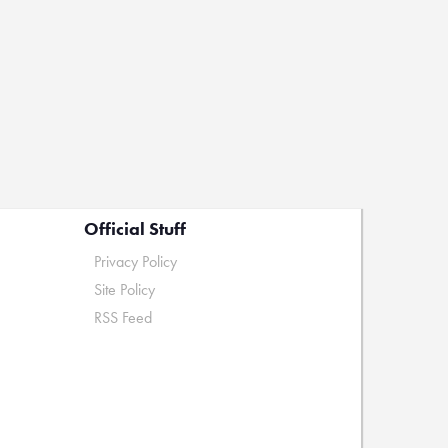
Official Stuff
Privacy Policy
Site Policy
RSS Feed