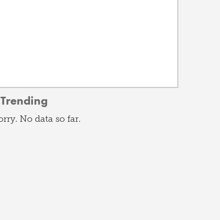
Trending
orry. No data so far.