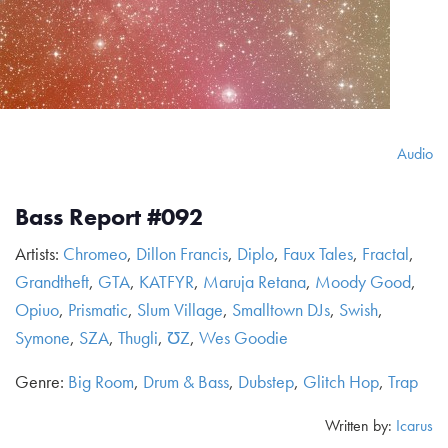
Audio
Bass Report #092
Artists:
Chromeo
,
Dillon Francis
,
Diplo
,
Faux Tales
,
Fractal
,
Grandtheft
,
GTA
,
KATFYR
,
Maruja Retana
,
Moody Good
,
Opiuo
,
Prismatic
,
Slum Village
,
Smalltown DJs
,
Swish
,
Symone
,
SZA
,
Thugli
,
ƱZ
,
Wes Goodie
Genre:
Big Room
,
Drum & Bass
,
Dubstep
,
Glitch Hop
,
Trap
Written by:
Icarus