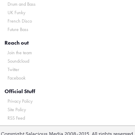
Drum and Bass
UK Funky
French Disco
Future Bass
Reach out
Join the team
Soundcloud
Twitter
Facebook
Official Stuff
Privacy Policy
Site Policy
RSS Feed
Copyright Salacious Media 2008-2015. All rights reserved.