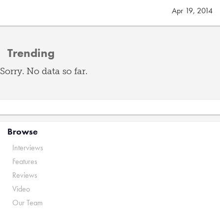
Apr 19, 2014
Trending
Sorry. No data so far.
Browse
Interviews
Features
Reviews
Video
Our Team