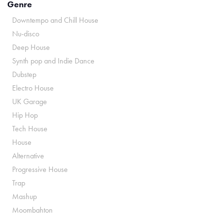
Genre
Downtempo and Chill House
Nu-disco
Deep House
Synth pop and Indie Dance
Dubstep
Electro House
UK Garage
Hip Hop
Tech House
House
Alternative
Progressive House
Trap
Mashup
Moombahton