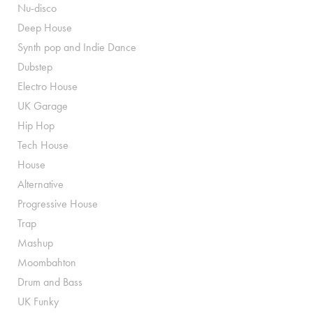
Nu-disco
Deep House
Synth pop and Indie Dance
Dubstep
Electro House
UK Garage
Hip Hop
Tech House
House
Alternative
Progressive House
Trap
Mashup
Moombahton
Drum and Bass
UK Funky