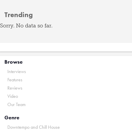
Trending
Sorry. No data so far.
Browse
Interviews
Features
Reviews
Video
Our Team
Genre
Downtempo and Chill House