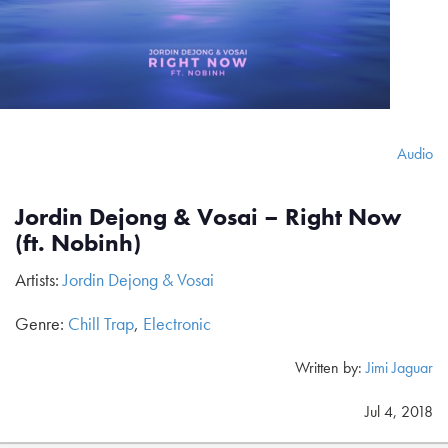
Audio
Jordin Dejong & Vosai – Right Now
(ft. Nobinh)
Artists:
Jordin Dejong & Vosai
Genre:
Chill Trap
,
Electronic
Written by:
Jimi Jaguar
Jul 4, 2018