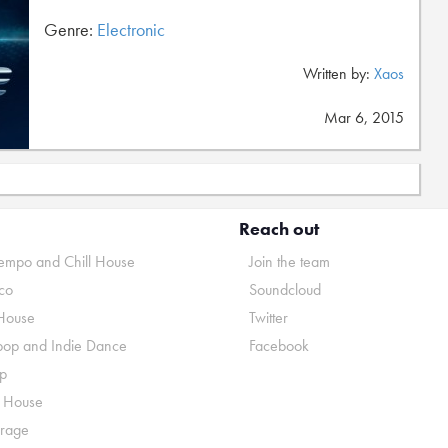
Genre:
Electronic
Written by:
Xaos
Mar 6, 2015
Reach out
mpo and Chill House
Join the team
co
Soundcloud
House
Twitter
pop and Indie Dance
Facebook
p
o House
rage