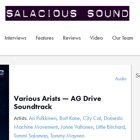
Interviews
Features
Reviews
Video
Our Team
S
Audio
Various Arists — AG Drive
Soundtrack
Artists:
Ari Pulkkinen
,
Burt Kane
,
City Cat
,
Domestic
Machine Movement
,
Jonne Valtonen
,
Little Bitchard
,
Tommi Salomaa
,
Tommy Maynen