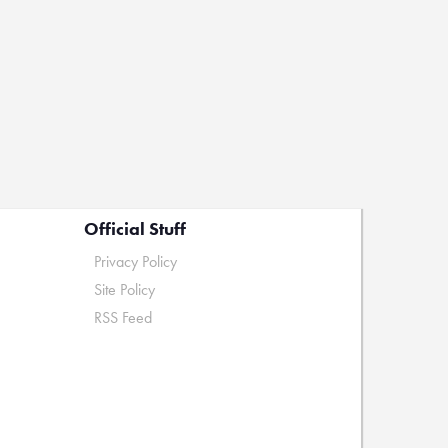
Official Stuff
Privacy Policy
Site Policy
RSS Feed