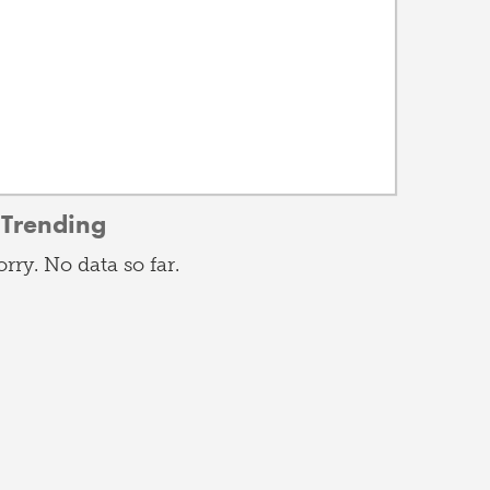
Trending
orry. No data so far.