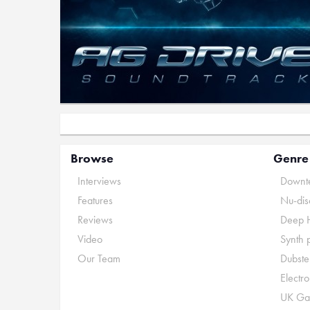
Browse
Genre
Interviews
Downte
Features
Nu-dis
Reviews
Deep 
Video
Synth 
Our Team
Dubste
Electr
UK Ga