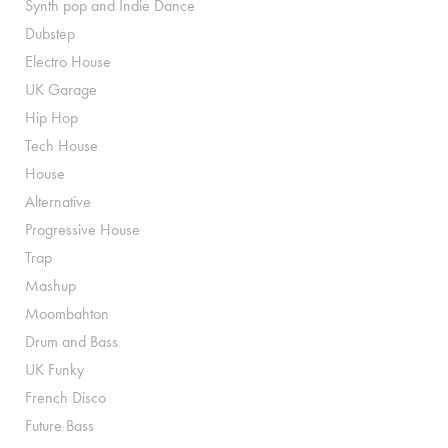
Synth pop and Indie Dance
Dubstep
Electro House
UK Garage
Hip Hop
Tech House
House
Alternative
Progressive House
Trap
Mashup
Moombahton
Drum and Bass
UK Funky
French Disco
Future Bass