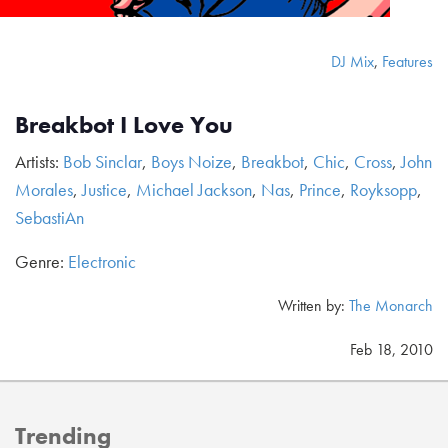
DJ Mix
,
Features
Breakbot I Love You
Artists:
Bob Sinclar
,
Boys Noize
,
Breakbot
,
Chic
,
Cross
,
John
Morales
,
Justice
,
Michael Jackson
,
Nas
,
Prince
,
Royksopp
,
SebastiAn
Genre:
Electronic
Written by:
The Monarch
Feb 18, 2010
Trending