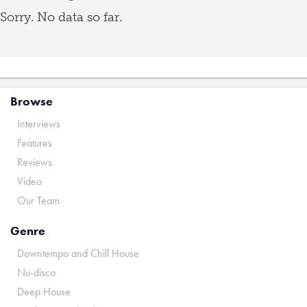
Sorry. No data so far.
Browse
Interviews
Features
Reviews
Video
Our Team
Genre
Downtempo and Chill House
Nu-disco
Deep House