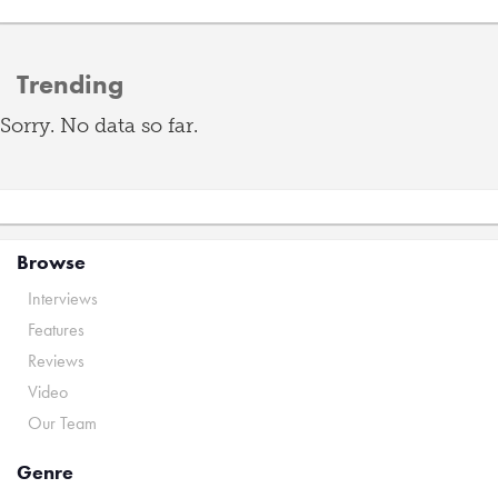
Trending
Sorry. No data so far.
Browse
Interviews
Features
Reviews
Video
Our Team
Genre