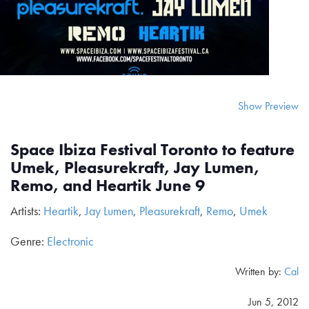
Show Preview
Space Ibiza Festival Toronto to feature
Umek, Pleasurekraft, Jay Lumen,
Remo, and Heartik June 9
Artists:
Heartik
,
Jay Lumen
,
Pleasurekraft
,
Remo
,
Umek
Genre:
Electronic
Written by:
Cal
Jun 5, 2012