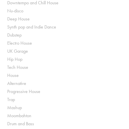
Downtempo and Chill House
Nu-disco
Deep House
Synth pop and Indie Dance
Dubstep
Electro House
UK Garage
Hip Hop
Tech House
House
Alternative
Progressive House
Trap
Mashup
Moombahton
Drum and Bass