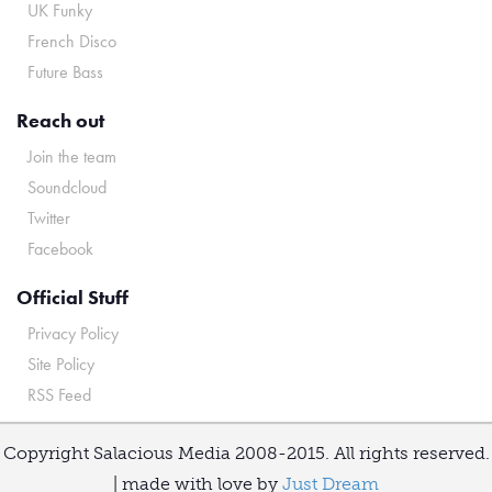
UK Funky
French Disco
Future Bass
Reach out
Join the team
Soundcloud
Twitter
Facebook
Official Stuff
Privacy Policy
Site Policy
RSS Feed
Copyright Salacious Media 2008-2015. All rights reserved.
| made with love by
Just Dream