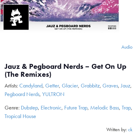
Audio
Jauz & Pegboard Nerds – Get On Up
(The Remixes)
Artists:
Candyland
,
Getter
,
Glacier
,
Grabbitz
,
Graves
,
Jauz
,
Pegboard Nerds
,
YULTRON
Genre:
Dubstep
,
Electronic
,
Future Trap
,
Melodic Bass
,
Trap
,
Tropical House
Written by:
ck