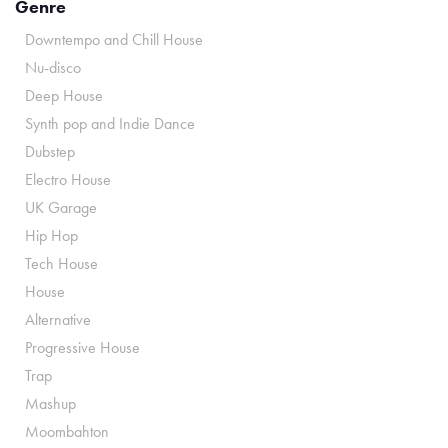
Genre
Downtempo and Chill House
Nu-disco
Deep House
Synth pop and Indie Dance
Dubstep
Electro House
UK Garage
Hip Hop
Tech House
House
Alternative
Progressive House
Trap
Mashup
Moombahton