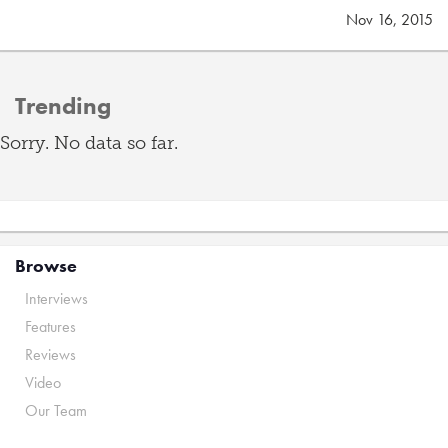
Nov 16, 2015
Trending
Sorry. No data so far.
Browse
Interviews
Features
Reviews
Video
Our Team