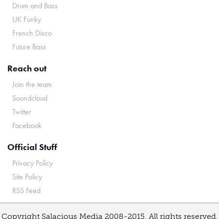
Drum and Bass
UK Funky
French Disco
Future Bass
Reach out
Join the team
Soundcloud
Twitter
Facebook
Official Stuff
Privacy Policy
Site Policy
RSS Feed
Copyright Salacious Media 2008-2015. All rights reserved.