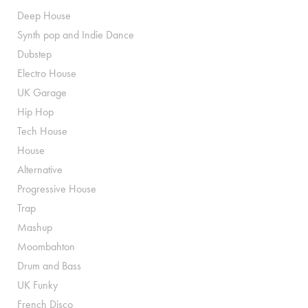
Deep House
Synth pop and Indie Dance
Dubstep
Electro House
UK Garage
Hip Hop
Tech House
House
Alternative
Progressive House
Trap
Mashup
Moombahton
Drum and Bass
UK Funky
French Disco