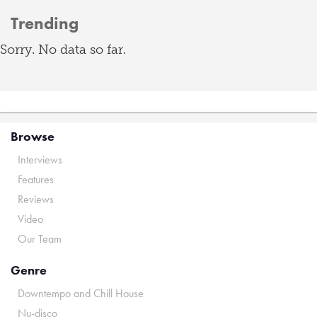
Trending
Sorry. No data so far.
Browse
Interviews
Features
Reviews
Video
Our Team
Genre
Downtempo and Chill House
Nu-disco