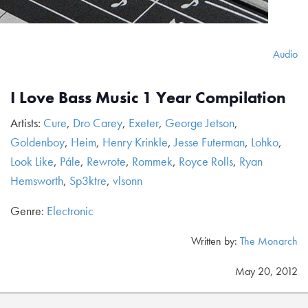
Audio
I Love Bass Music 1 Year Compilation
Artists:
Cure
,
Dro Carey
,
Exeter
,
George Jetson
,
Goldenboy
,
Heim
,
Henry Krinkle
,
Jesse Futerman
,
Lohko
,
Look Like
,
Pále
,
Rewrote
,
Rommek
,
Royce Rolls
,
Ryan
Hemsworth
,
Sp3ktre
,
vlsonn
Genre:
Electronic
Written by:
The Monarch
May 20, 2012