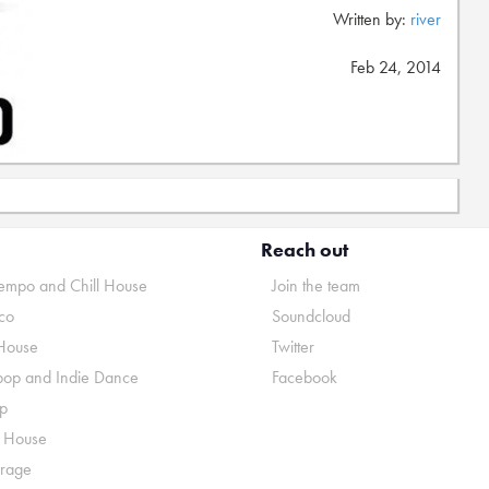
Written by:
river
Feb 24, 2014
Reach out
mpo and Chill House
Join the team
co
Soundcloud
House
Twitter
pop and Indie Dance
Facebook
p
o House
rage