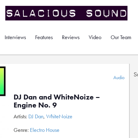
Interviews
Features
Reviews
Video
Our Team
S
Audio
DJ Dan and WhiteNoize –
Engine No. 9
Artists:
DJ Dan
,
WhiteNoize
Genre:
Electro House