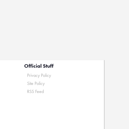
Official Stuff
Privacy Policy
Site Policy
RSS Feed