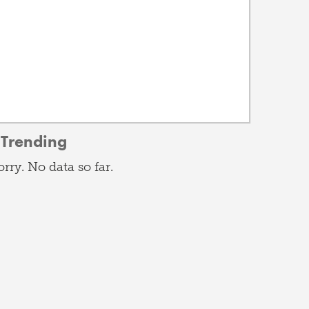
Trending
orry. No data so far.