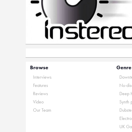
Browse
Genre
Interviews
Downte
Features
Nu-dis
Reviews
Deep 
Video
Synth 
Our Team
Dubste
Electr
UK Ga