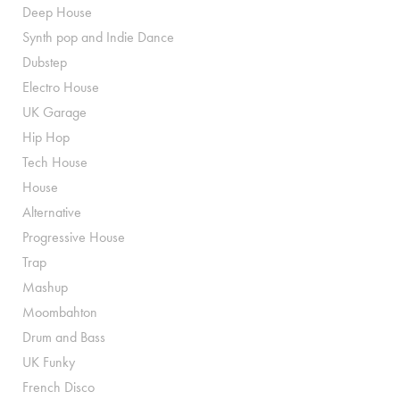
Deep House
Synth pop and Indie Dance
Dubstep
Electro House
UK Garage
Hip Hop
Tech House
House
Alternative
Progressive House
Trap
Mashup
Moombahton
Drum and Bass
UK Funky
French Disco