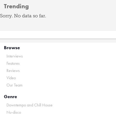
Trending
Sorry. No data so far.
Browse
Interviews
Features
Reviews
Video
Our Team
Genre
Downtempo and Chill House
Nu-disco