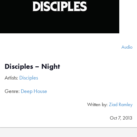
Audio
Disciples – Night
Artists:
Disciples
Genre:
Deep House
Written by:
Ziad Ramley
Oct 7, 2013