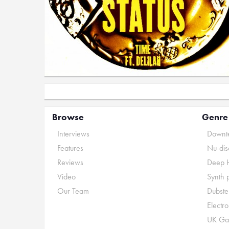
Browse
Genre
Interviews
Downte
Features
Nu-dis
Reviews
Deep 
Video
Synth 
Our Team
Dubste
Electr
UK Ga