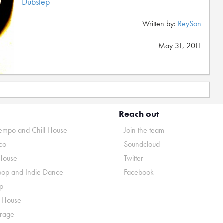
Dubstep
Written by:
ReySon
May 31, 2011
Reach out
mpo and Chill House
Join the team
co
Soundcloud
House
Twitter
pop and Indie Dance
Facebook
p
o House
rage