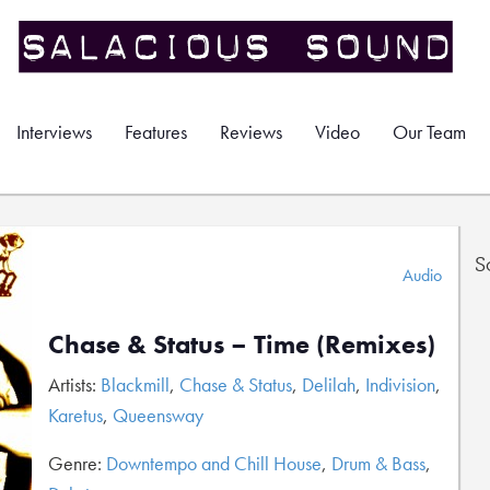
Interviews
Features
Reviews
Video
Our Team
S
Audio
Chase & Status – Time (Remixes)
Artists:
Blackmill
,
Chase & Status
,
Delilah
,
Indivision
,
Karetus
,
Queensway
Genre:
Downtempo and Chill House
,
Drum & Bass
,