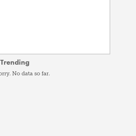
Trending
orry. No data so far.