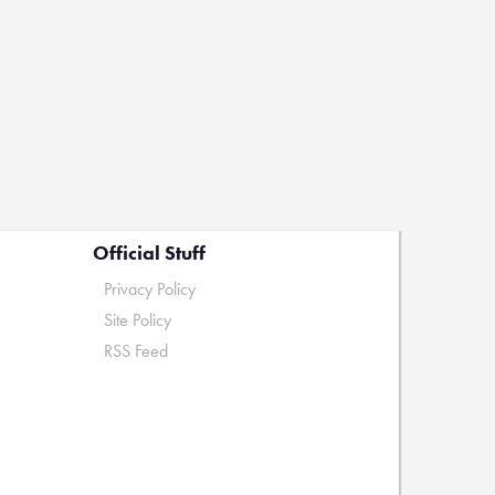
Official Stuff
Privacy Policy
Site Policy
RSS Feed