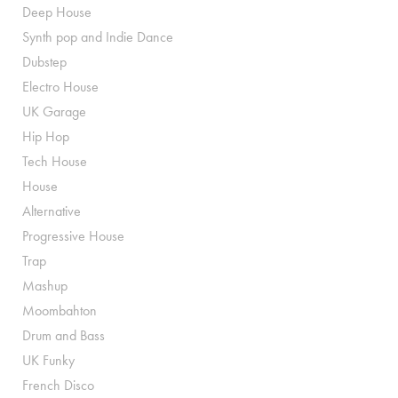
Deep House
Synth pop and Indie Dance
Dubstep
Electro House
UK Garage
Hip Hop
Tech House
House
Alternative
Progressive House
Trap
Mashup
Moombahton
Drum and Bass
UK Funky
French Disco