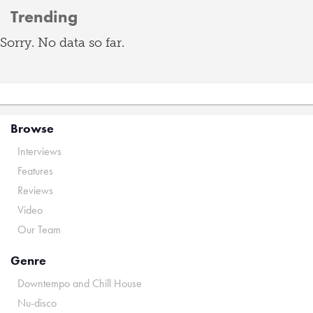
Trending
Sorry. No data so far.
Browse
Interviews
Features
Reviews
Video
Our Team
Genre
Downtempo and Chill House
Nu-disco