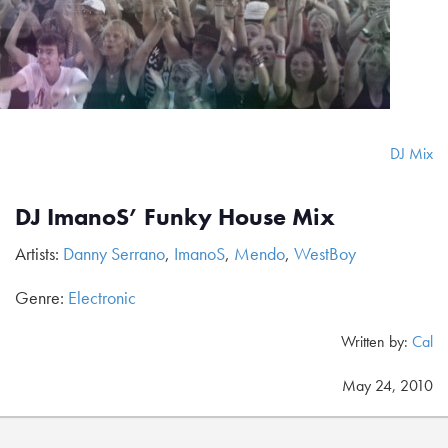
DJ Mix
DJ ImanoS’ Funky House Mix
Artists:
Danny Serrano
,
ImanoS
,
Mendo
,
WestBoy
Genre:
Electronic
Written by:
Cal
May 24, 2010