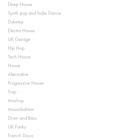
Deep House
Synth pop and Indie Dance
Dubstep
Electro House
UK Garage
Hip Hop
Tech House
House
Alternative
Progressive House
Trap
Mashup
Moombahton
Drum and Bass
UK Funky
French Disco