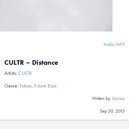
Audio
,
MP3
CULTR – Distance
Artists:
CULTR
Genre:
Future
,
Future Bass
Written by:
Kanine
Sep 30, 2015