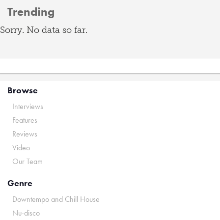
Trending
Sorry. No data so far.
Browse
Interviews
Features
Reviews
Video
Our Team
Genre
Downtempo and Chill House
Nu-disco