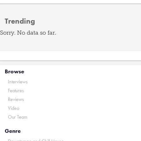
Trending
Sorry. No data so far.
Browse
Interviews
Features
Reviews
Video
Our Team
Genre