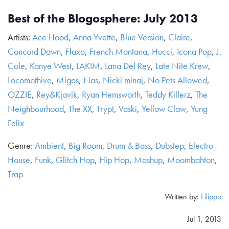
Best of the Blogosphere: July 2013
Artists:
Ace Hood
,
Anna Yvette
,
Blue Version
,
Claire
,
Concord Dawn
,
Flaxo
,
French Montana
,
Hucci
,
Icona Pop
,
J.
Cole
,
Kanye West
,
LAKIM
,
Lana Del Rey
,
Late Nite Krew
,
Locomothive
,
Migos
,
Nas
,
Nicki minaj
,
No Pets Allowed
,
OZZIE
,
Rey&Kjavik
,
Ryan Hemsworth
,
Teddy Killerz
,
The
Neighbourhood
,
The XX
,
Trypt
,
Vaski
,
Yellow Claw
,
Yung
Felix
Genre:
Ambient
,
Big Room
,
Drum & Bass
,
Dubstep
,
Electro
House
,
Funk
,
Glitch Hop
,
Hip Hop
,
Mashup
,
Moombahton
,
Trap
Written by:
Filippo
Jul 1, 2013