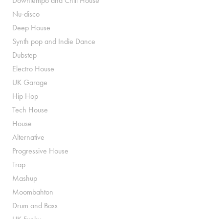
Downtempo and Chill House
Nu-disco
Deep House
Synth pop and Indie Dance
Dubstep
Electro House
UK Garage
Hip Hop
Tech House
House
Alternative
Progressive House
Trap
Mashup
Moombahton
Drum and Bass