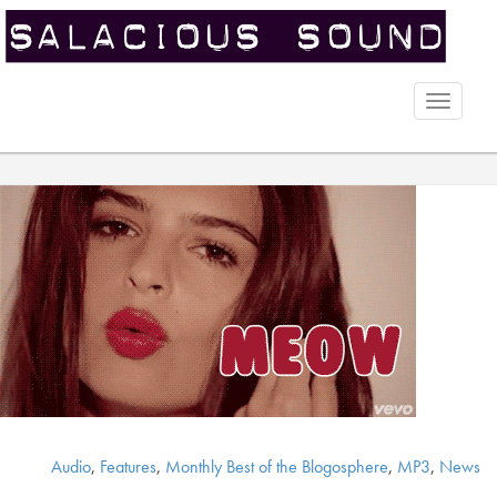
Toggle
naviga
Audio
,
Features
,
Monthly Best of the Blogosphere
,
MP3
,
News