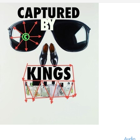
Audio