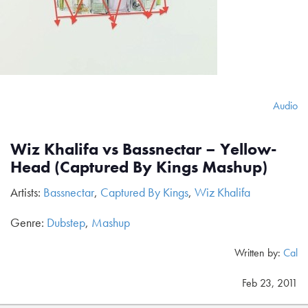
Audio
Wiz Khalifa vs Bassnectar – Yellow-
Head (Captured By Kings Mashup)
Artists:
Bassnectar
,
Captured By Kings
,
Wiz Khalifa
Genre:
Dubstep
,
Mashup
Written by:
Cal
Feb 23, 2011