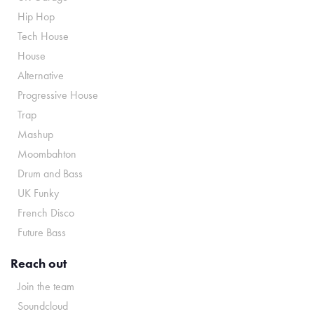
Hip Hop
Tech House
House
Alternative
Progressive House
Trap
Mashup
Moombahton
Drum and Bass
UK Funky
French Disco
Future Bass
Reach out
Join the team
Soundcloud