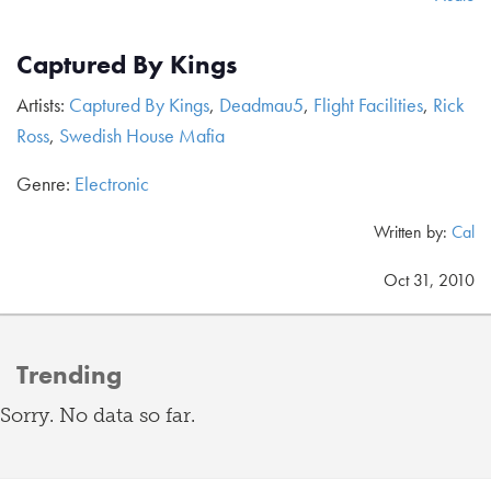
Captured By Kings
Artists:
Captured By Kings
,
Deadmau5
,
Flight Facilities
,
Rick
Ross
,
Swedish House Mafia
Genre:
Electronic
Written by:
Cal
Oct 31, 2010
Trending
Sorry. No data so far.