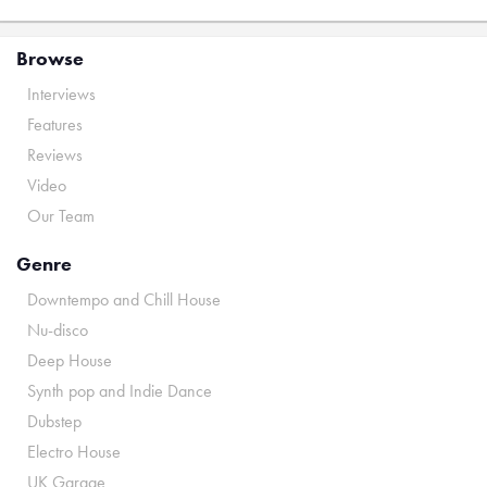
Browse
Interviews
Features
Reviews
Video
Our Team
Genre
Downtempo and Chill House
Nu-disco
Deep House
Synth pop and Indie Dance
Dubstep
Electro House
UK Garage