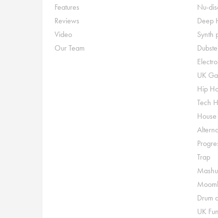
Features
Nu-dis
Reviews
Deep 
Video
Synth 
Our Team
Dubste
Electr
UK Ga
Hip H
Tech 
House
Alterna
Progre
Trap
Mashu
Moomb
Drum a
UK Fu