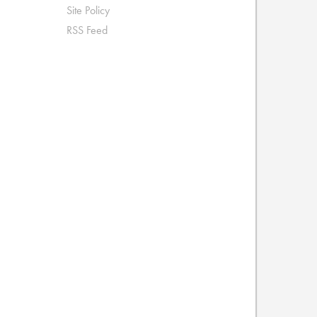
Site Policy
RSS Feed