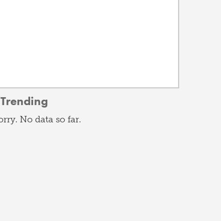
Trending
orry. No data so far.