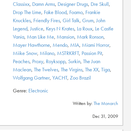
Classixx
,
Damn Arms
,
Designer Drugs
,
Dre Skull
,
Drop The Lime
,
Fake Blood
,
Foamo
,
Frankie
Knuckles
,
Friendly Fires
,
Girl Talk
,
Grum
,
John
Legend
,
Justice
,
Keys N Krates
,
La Roux
,
Le Castle
Vania
,
Man Like Me
,
Mansion
,
Mark Ronson
,
Mayer Hawthorne
,
Mendo
,
MIA
,
Miami Horror
,
Miike Snow
,
Milano
,
MSTRKRFT
,
Passion Pit
,
Peaches
,
Proxy
,
Royksopp
,
Surkin
,
The Juan
Maclean
,
The Twelves
,
The Virgins
,
The XX
,
Tiga
,
Wolfgang Gartner
,
YACHT
,
Zoo Brazil
Genre:
Electronic
Written by:
The Monarch
Dec 31, 2009