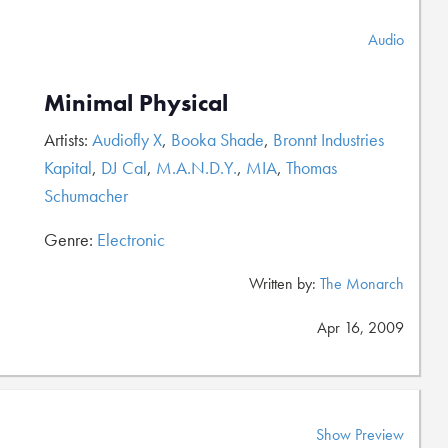
Audio
Minimal Physical
Artists:
Audiofly X
,
Booka Shade
,
Bronnt Industries
Kapital
,
DJ Cal
,
M.A.N.D.Y.
,
MIA
,
Thomas
Schumacher
Genre:
Electronic
Written by:
The Monarch
Apr 16, 2009
Show Preview