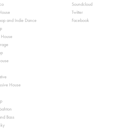
co
Soundcloud
House
Twitter
pop and Indie Dance
Facebook
p
o House
rage
op
House
tive
ssive House
p
ahton
nd Bass
nky