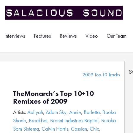
Interviews
Features
Reviews
Video
Our Team
S
2009 Top 10 Tracks
TheMonarch’s Top 10+10
Remixes of 2009
Artists:
Aaliyah
,
Adam Sky
,
Annie
,
Barletta
,
Booka
Shade
,
Breakbot
,
Bronnt Industries Kapital
,
Buraka
Som Sistema
,
Calvin Harris
,
Cassian
,
Chic
,