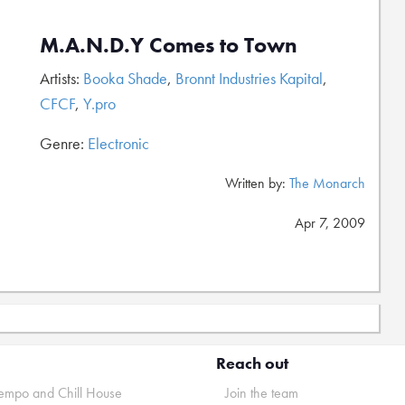
M.A.N.D.Y Comes to Town
Artists:
Booka Shade
,
Bronnt Industries Kapital
,
CFCF
,
Y.pro
Genre:
Electronic
Written by:
The Monarch
Apr 7, 2009
Reach out
mpo and Chill House
Join the team