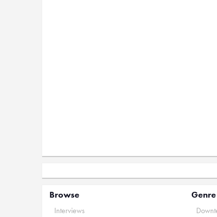
Browse
Genre
Interviews
Downte