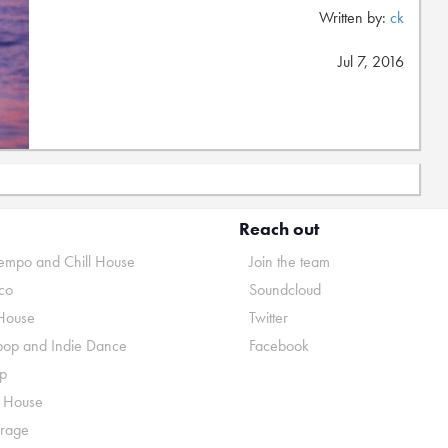
Written by:
ck
Jul 7, 2016
Reach out
mpo and Chill House
Join the team
co
Soundcloud
House
Twitter
pop and Indie Dance
Facebook
p
o House
rage