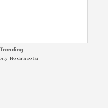
Trending
orry. No data so far.