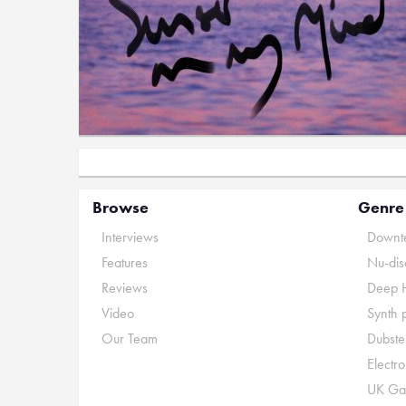
Browse
Genre
Interviews
Downte
Features
Nu-dis
Reviews
Deep 
Video
Synth 
Our Team
Dubste
Electr
UK Ga