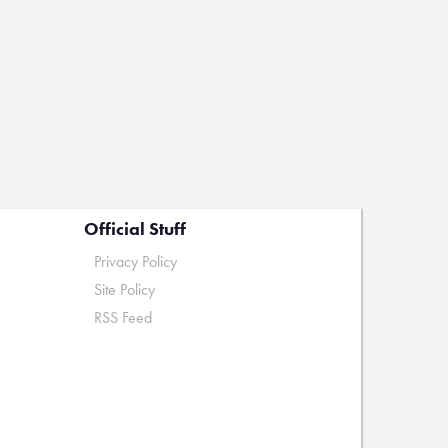
Official Stuff
Privacy Policy
Site Policy
RSS Feed