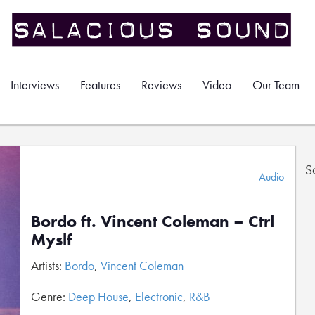
Interviews
Features
Reviews
Video
Our Team
S
Audio
Bordo ft. Vincent Coleman – Ctrl
Myslf
Artists:
Bordo
,
Vincent Coleman
Genre:
Deep House
,
Electronic
,
R&B