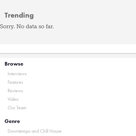
Trending
Sorry. No data so far.
Browse
Interviews
Features
Reviews
Video
Our Team
Genre
Downtempo and Chill House