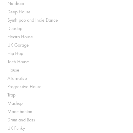
Nu-disco
Deep House
Synth pop and Indie Dance
Dubstep
Electro House
UK Garage
Hip Hop
Tech House
House
Alternative
Progressive House
Trap
Mashup
Moombahton
Drum and Bass
UK Funky