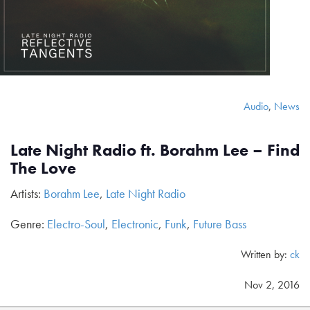
Audio
,
News
Late Night Radio ft. Borahm Lee – Find
The Love
Artists:
Borahm Lee
,
Late Night Radio
Genre:
Electro-Soul
,
Electronic
,
Funk
,
Future Bass
Written by:
ck
Nov 2, 2016