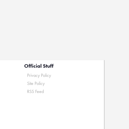
Official Stuff
Privacy Policy
Site Policy
RSS Feed