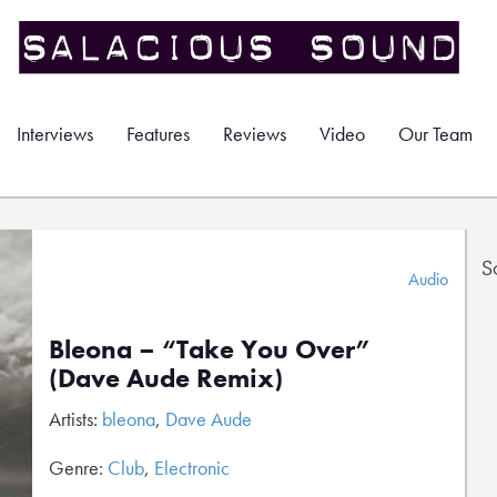
Interviews
Features
Reviews
Video
Our Team
S
Audio
Bleona – “Take You Over”
(Dave Aude Remix)
Artists:
bleona
,
Dave Aude
Genre:
Club
,
Electronic