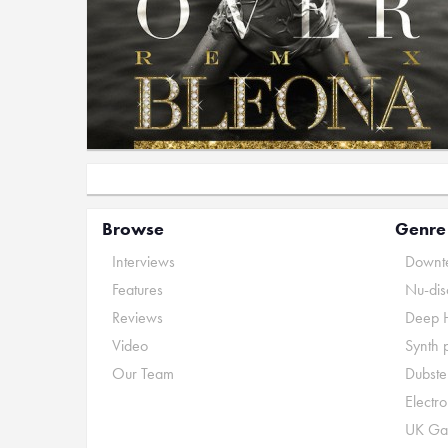
Browse
Genre
Interviews
Downte
Features
Nu-dis
Reviews
Deep 
Video
Synth 
Our Team
Dubste
Electr
UK Ga