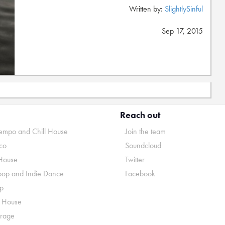
Written by:
SlightlySinful
Sep 17, 2015
Reach out
mpo and Chill House
Join the team
co
Soundcloud
House
Twitter
pop and Indie Dance
Facebook
p
o House
rage