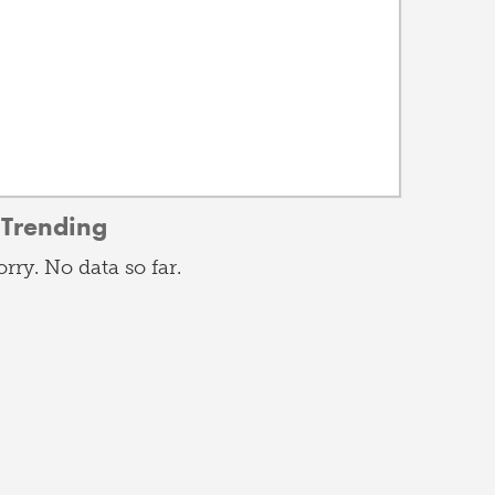
Trending
orry. No data so far.