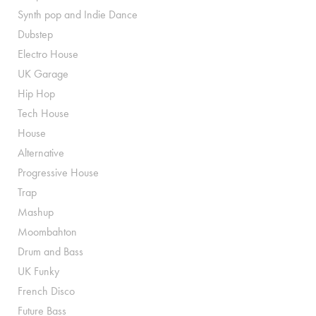
Synth pop and Indie Dance
Dubstep
Electro House
UK Garage
Hip Hop
Tech House
House
Alternative
Progressive House
Trap
Mashup
Moombahton
Drum and Bass
UK Funky
French Disco
Future Bass