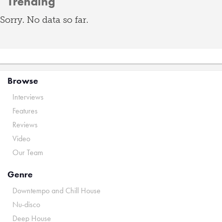
Trending
Sorry. No data so far.
Browse
Interviews
Features
Reviews
Video
Our Team
Genre
Downtempo and Chill House
Nu-disco
Deep House