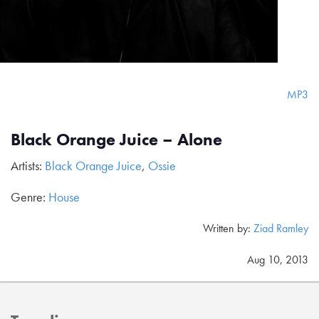
MP3
Black Orange Juice – Alone
Artists:
Black Orange Juice
,
Ossie
Genre:
House
Written by:
Ziad Ramley
Aug 10, 2013