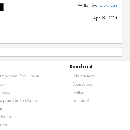
Written by:
tavukciyan
Apr 19, 2014
Reach out
mpo and Chill House
Join the team
co
Soundcloud
House
Twitter
pop and Indie Dance
Facebook
p
o House
rage