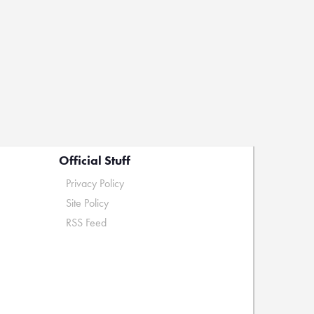
Official Stuff
Privacy Policy
Site Policy
RSS Feed