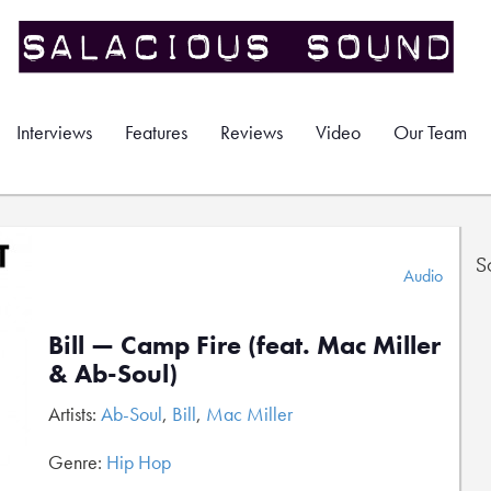
Interviews
Features
Reviews
Video
Our Team
S
Audio
Bill — Camp Fire (feat. Mac Miller
& Ab-Soul)
Artists:
Ab-Soul
,
Bill
,
Mac Miller
Genre:
Hip Hop