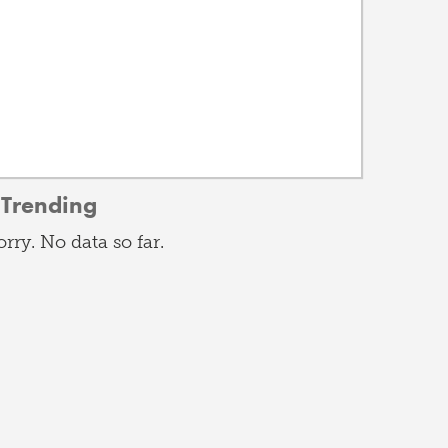
Trending
orry. No data so far.