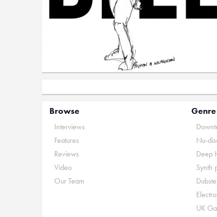
Browse
Genre
Interviews
Downte
Features
Nu-dis
Reviews
Deep 
Video
Synth 
Our Team
Dubste
Electr
UK Ga