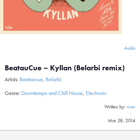
Audio
BeatauCue – Kyllan (Belarbi remix)
Artists:
Beataucue
,
Belarbi
Genre:
Downtempo and Chill House
,
Electronic
Written by:
river
Mar 28, 2014