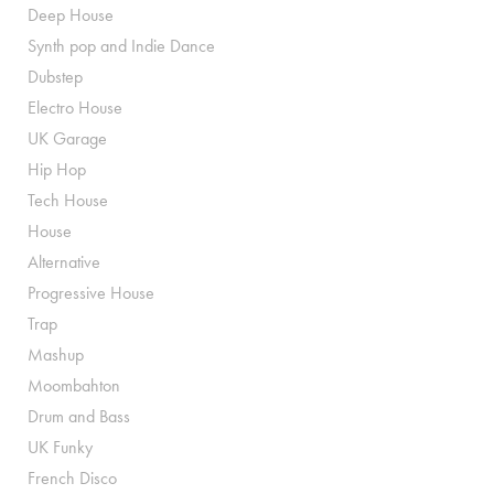
Deep House
Synth pop and Indie Dance
Dubstep
Electro House
UK Garage
Hip Hop
Tech House
House
Alternative
Progressive House
Trap
Mashup
Moombahton
Drum and Bass
UK Funky
French Disco