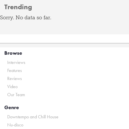
Trending
Sorry. No data so far.
Browse
Interviews
Features
Reviews
Video
Our Team
Genre
Downtempo and Chill House
Nu-disco