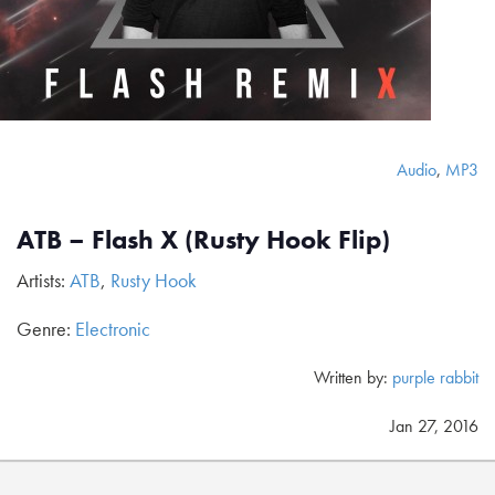
Audio
,
MP3
ATB – Flash X (Rusty Hook Flip)
Artists:
ATB
,
Rusty Hook
Genre:
Electronic
Written by:
purple rabbit
Jan 27, 2016