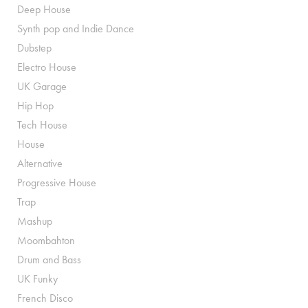
Deep House
Synth pop and Indie Dance
Dubstep
Electro House
UK Garage
Hip Hop
Tech House
House
Alternative
Progressive House
Trap
Mashup
Moombahton
Drum and Bass
UK Funky
French Disco