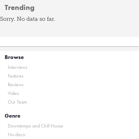
Trending
Sorry. No data so far.
Browse
Interviews
Features
Reviews
Video
Our Team
Genre
Downtempo and Chill House
Nu-disco