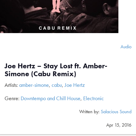
Audio
Joe Hertz – Stay Lost ft. Amber-
Simone (Cabu Remix)
Artists:
amber-simone
,
cabu
,
Joe Hertz
Genre:
Downtempo and Chill House
,
Electronic
Written by:
Salacious Sound
Apr 15, 2016