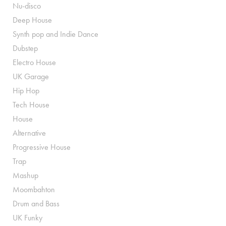
Nu-disco
Deep House
Synth pop and Indie Dance
Dubstep
Electro House
UK Garage
Hip Hop
Tech House
House
Alternative
Progressive House
Trap
Mashup
Moombahton
Drum and Bass
UK Funky