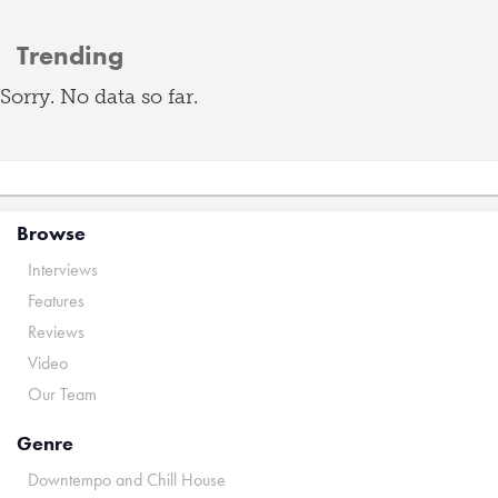
Trending
Sorry. No data so far.
Browse
Interviews
Features
Reviews
Video
Our Team
Genre
Downtempo and Chill House