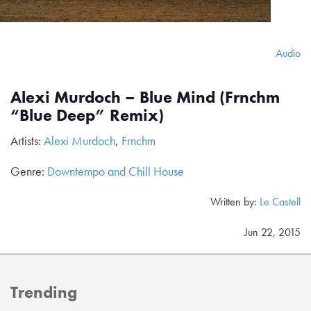
Audio
Alexi Murdoch – Blue Mind (Frnchm
“Blue Deep” Remix)
Artists:
Alexi Murdoch
,
Frnchm
Genre:
Downtempo and Chill House
Written by:
Le Castell
Jun 22, 2015
Trending