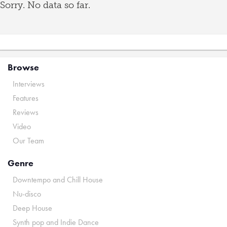
Sorry. No data so far.
Browse
Interviews
Features
Reviews
Video
Our Team
Genre
Downtempo and Chill House
Nu-disco
Deep House
Synth pop and Indie Dance