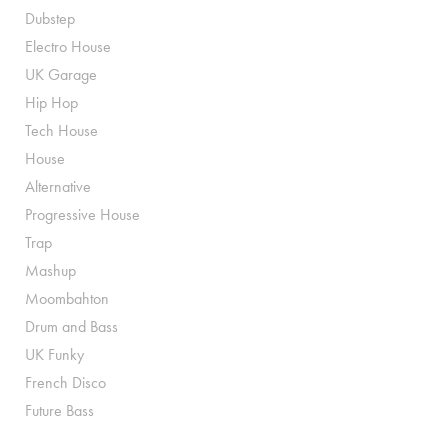
Dubstep
Electro House
UK Garage
Hip Hop
Tech House
House
Alternative
Progressive House
Trap
Mashup
Moombahton
Drum and Bass
UK Funky
French Disco
Future Bass