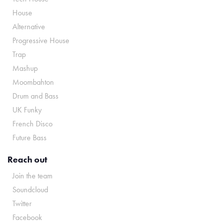
House
Alternative
Progressive House
Trap
Mashup
Moombahton
Drum and Bass
UK Funky
French Disco
Future Bass
Reach out
Join the team
Soundcloud
Twitter
Facebook