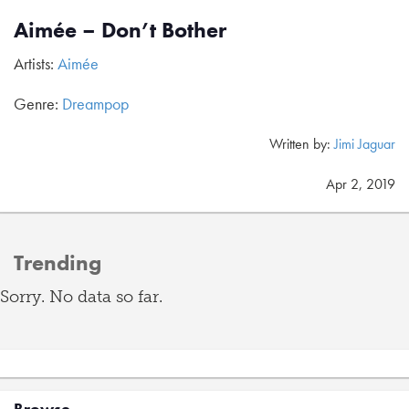
Aimée – Don’t Bother
Artists:
Aimée
Genre:
Dreampop
Written by:
Jimi Jaguar
Apr 2, 2019
Trending
Sorry. No data so far.
Browse