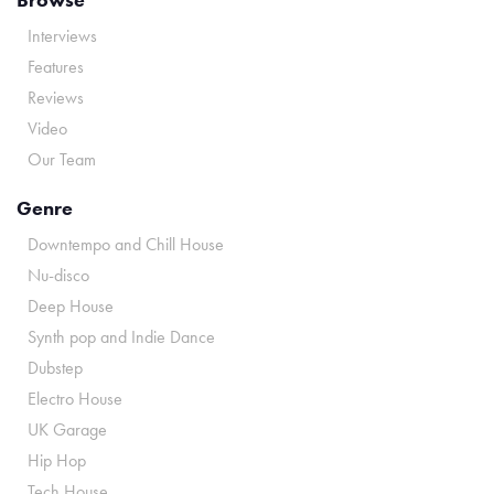
Interviews
Features
Reviews
Video
Our Team
Genre
Downtempo and Chill House
Nu-disco
Deep House
Synth pop and Indie Dance
Dubstep
Electro House
UK Garage
Hip Hop
Tech House