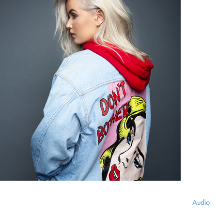
Audio