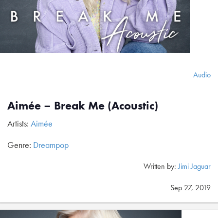
Audio
Aimée – Break Me (Acoustic)
Artists:
Aimée
Genre:
Dreampop
Written by:
Jimi Jaguar
Sep 27, 2019