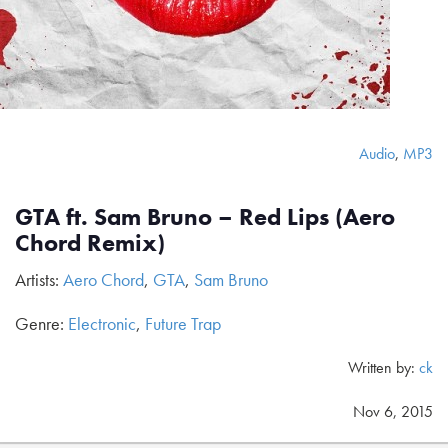
Audio
,
MP3
GTA ft. Sam Bruno – Red Lips (Aero
Chord Remix)
Artists:
Aero Chord
,
GTA
,
Sam Bruno
Genre:
Electronic
,
Future Trap
Written by:
ck
Nov 6, 2015