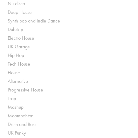
Nu-disco
Deep House
Synth pop and Indie Dance
Dubstep
Electro House
UK Garage
Hip Hop
Tech House
House
Alternative
Progressive House
Trap
Mashup
Moombahton
Drum and Bass
UK Funky