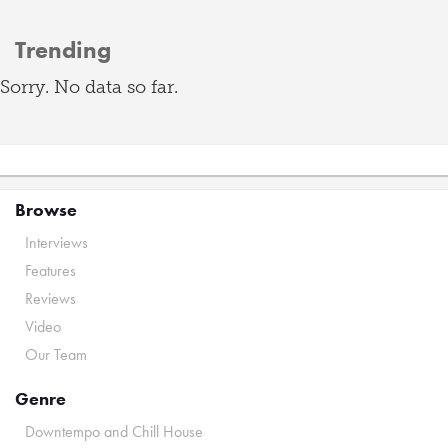
Trending
Sorry. No data so far.
Browse
Interviews
Features
Reviews
Video
Our Team
Genre
Downtempo and Chill House