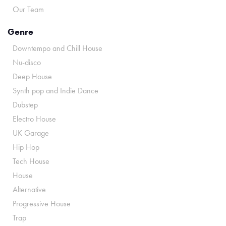
Our Team
Genre
Downtempo and Chill House
Nu-disco
Deep House
Synth pop and Indie Dance
Dubstep
Electro House
UK Garage
Hip Hop
Tech House
House
Alternative
Progressive House
Trap