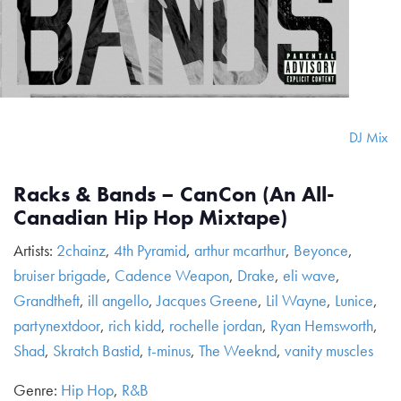
DJ Mix
Racks & Bands – CanCon (An All-
Canadian Hip Hop Mixtape)
Artists:
2chainz
,
4th Pyramid
,
arthur mcarthur
,
Beyonce
,
bruiser brigade
,
Cadence Weapon
,
Drake
,
eli wave
,
Grandtheft
,
ill angello
,
Jacques Greene
,
Lil Wayne
,
Lunice
,
partynextdoor
,
rich kidd
,
rochelle jordan
,
Ryan Hemsworth
,
Shad
,
Skratch Bastid
,
t-minus
,
The Weeknd
,
vanity muscles
Genre:
Hip Hop
,
R&B