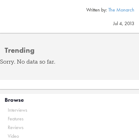
Written by:
The Monarch
Jul 4, 2013
Trending
Sorry. No data so far.
Browse
Interviews
Features
Reviews
Video