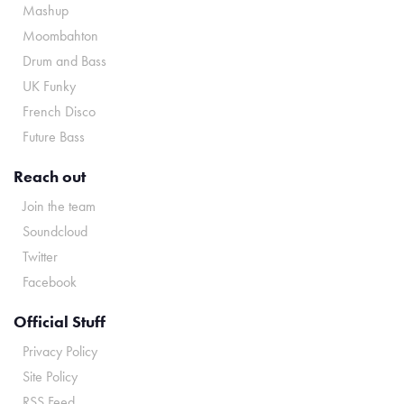
Mashup
Moombahton
Drum and Bass
UK Funky
French Disco
Future Bass
Reach out
Join the team
Soundcloud
Twitter
Facebook
Official Stuff
Privacy Policy
Site Policy
RSS Feed