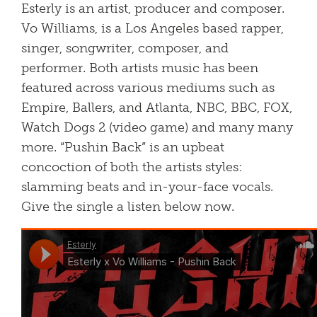
Esterly is an artist, producer and composer.
Vo Williams, is a Los Angeles based rapper,
singer, songwriter, composer, and
performer. Both artists music has been
featured across various mediums such as
Empire, Ballers, and Atlanta, NBC, BBC, FOX,
Watch Dogs 2 (video game) and many many
more. “Pushin Back” is an upbeat
concoction of both the artists styles:
slamming beats and in-your-face vocals.
Give the single a listen below now.