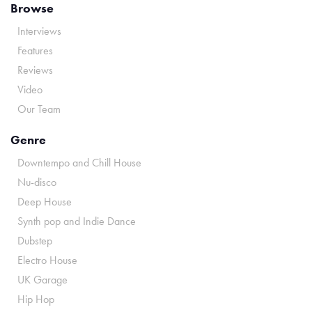
Browse
Interviews
Features
Reviews
Video
Our Team
Genre
Downtempo and Chill House
Nu-disco
Deep House
Synth pop and Indie Dance
Dubstep
Electro House
UK Garage
Hip Hop