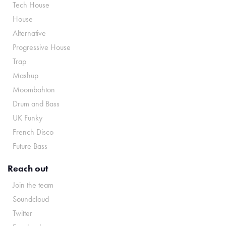
Tech House
House
Alternative
Progressive House
Trap
Mashup
Moombahton
Drum and Bass
UK Funky
French Disco
Future Bass
Reach out
Join the team
Soundcloud
Twitter