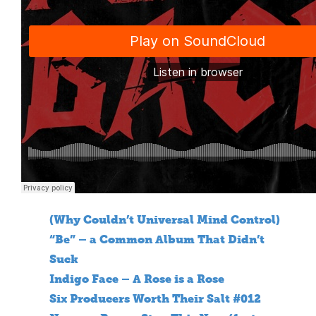
(Why Couldn’t Universal Mind Control)
“Be” – a Common Album That Didn’t
Suck
Indigo Face – A Rose is a Rose
Six Producers Worth Their Salt #012