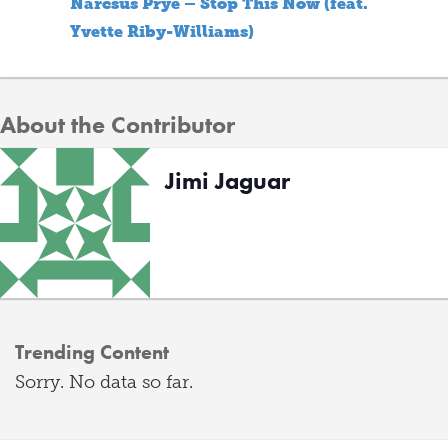
Narcsus Prye – Stop This Now (feat.
Yvette Riby-Williams)
About the Contributor
Jimi Jaguar
Trending Content
Sorry. No data so far.