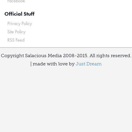
Facebook
Official Stuff
Privacy Policy
Site Policy
RSS Feed
Copyright Salacious Media 2008-2015. All rights reserved.
| made with love by
Just Dream