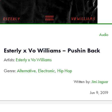
Audio
Esterly x Vo Williams – Pushin Back
Artists:
Esterly x Vo Williams
Genre:
Alternative
,
Electronic
,
Hip Hop
Written by:
Jimi Jaguar
Jun 9, 2019