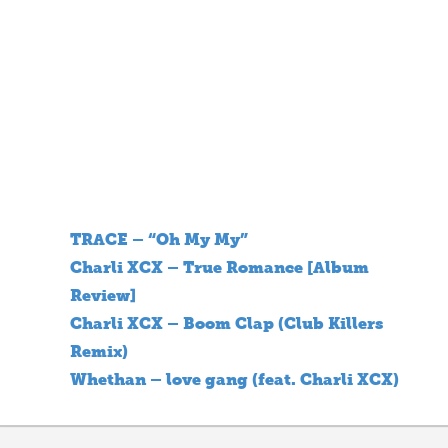
TRACE – “Oh My My”
Charli XCX – True Romance [Album
Review]
Charli XCX – Boom Clap (Club Killers
Remix)
Whethan – love gang (feat. Charli XCX)