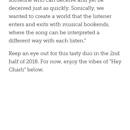
someone who can deceive and yet be
deceived just as quickly. Sonically, we
wanted to create a world that the listener
enters and exits with musical bookends,
where the song can be interpreted a
different way with each listen.”
Keep an eye out for this tasty duo in the 2nd
half of 2018. For now, enjoy the vibes of “Hey
Charli” below.