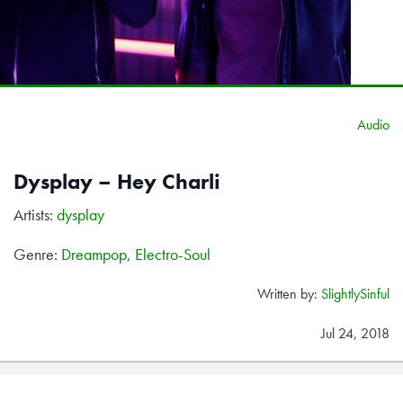
Audio
Dysplay – Hey Charli
Artists:
dysplay
Genre:
Dreampop
,
Electro-Soul
Written by:
SlightlySinful
Jul 24, 2018