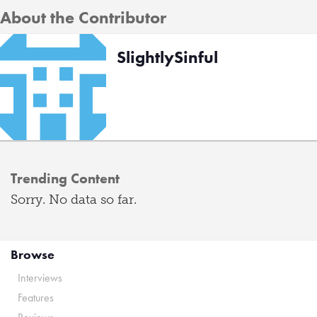
About the Contributor
SlightlySinful
Trending Content
Sorry. No data so far.
Browse
Interviews
Features