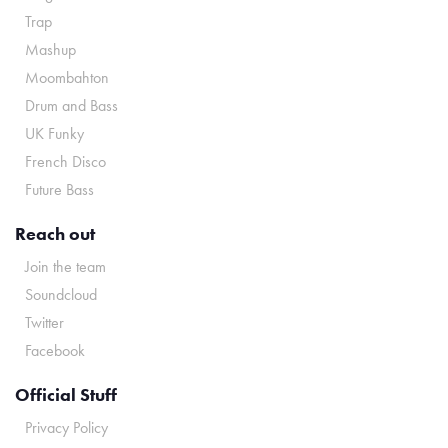
Trap
Mashup
Moombahton
Drum and Bass
UK Funky
French Disco
Future Bass
Reach out
Join the team
Soundcloud
Twitter
Facebook
Official Stuff
Privacy Policy