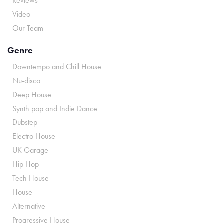
Reviews
Video
Our Team
Genre
Downtempo and Chill House
Nu-disco
Deep House
Synth pop and Indie Dance
Dubstep
Electro House
UK Garage
Hip Hop
Tech House
House
Alternative
Progressive House