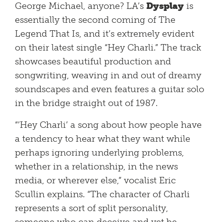
George Michael, anyone? LA’s
Dysplay
is
essentially the second coming of The
Legend That Is, and it’s extremely evident
on their latest single “Hey Charli.” The track
showcases beautiful production and
songwriting, weaving in and out of dreamy
soundscapes and even features a guitar solo
in the bridge straight out of 1987.
“’Hey Charli’ a song about how people have
a tendency to hear what they want while
perhaps ignoring underlying problems,
whether in a relationship, in the news
media, or wherever else,” vocalist Eric
Scullin explains. “The character of Charli
represents a sort of split personality,