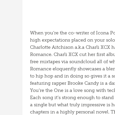
When you’re the co-writer of Icona P
high expectations placed on your solo 
Charlotte Aitchison a.k.a Charli XCX 
Romance. Charli XCX cut her first alb
free mixtapes via soundcloud all of wh
Romance eloquently showcases a blend
to hip hop and in doing so gives it a 
featuring rapper Brooke Candy is a d
You’re the One is a love song with tec
Each song it’s strong enough to stand
a single but what truly impressive is
chapters in a highly personal novel. Th