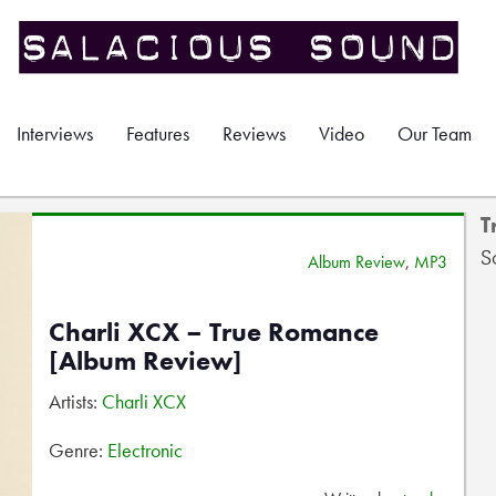
Interviews
Features
Reviews
Video
Our Team
T
S
Album Review
,
MP3
Charli XCX – True Romance
[Album Review]
Artists:
Charli XCX
Genre:
Electronic