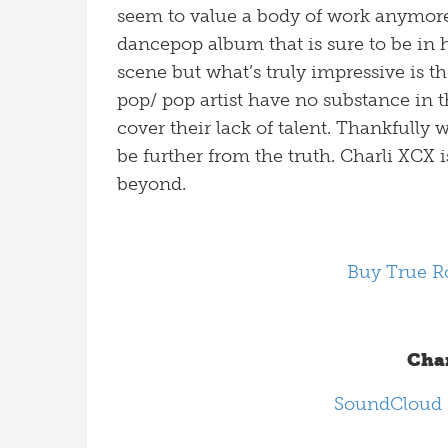
seem to value a body of work anymore
dancepop album that is sure to be in 
scene but what’s truly impressive is t
pop/ pop artist have no substance in t
cover their lack of talent. Thankfull
be further from the truth. Charli XCX i
beyond.
Buy True R
Char
SoundCloud