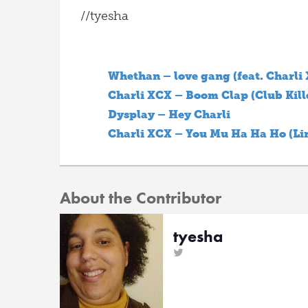
//tyesha
Whethan – love gang (feat. Charli
Charli XCX – Boom Clap (Club Kill
Dysplay – Hey Charli
Charli XCX – You Mu Ha Ha Ho (Li
About the Contributor
tyesha