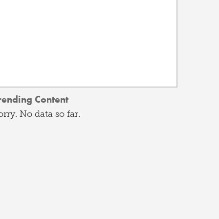
rending Content
orry. No data so far.