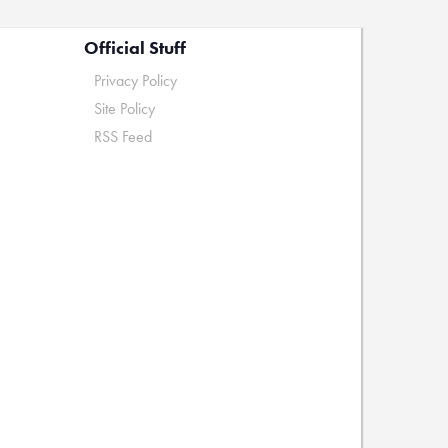
Official Stuff
Privacy Policy
Site Policy
RSS Feed