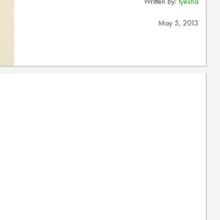
Written by:
tyesha
May 5, 2013