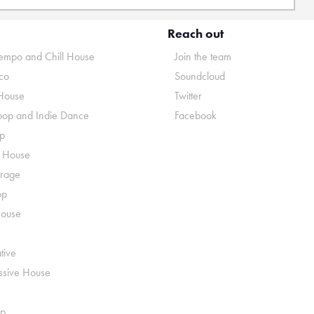
Reach out
mpo and Chill House
Join the team
co
Soundcloud
House
Twitter
pop and Indie Dance
Facebook
p
o House
rage
op
House
tive
ssive House
p