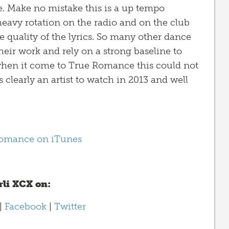
. Make no mistake this is a up tempo
heavy rotation on the radio and on the club
he quality of the lyrics. So many other dance
heir work and rely on a strong baseline to
y when it come to True Romance this could not
s clearly an artist to watch in 2013 and well
omance on iTunes
li XCX on:
|
Facebook
|
Twitter