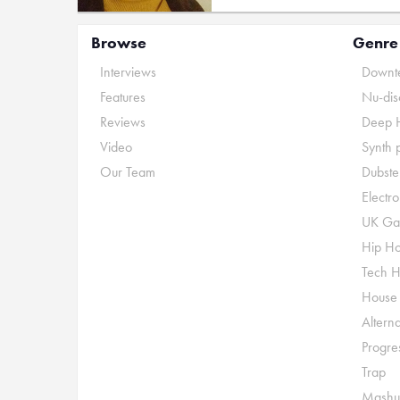
Browse
Genre
Interviews
Downte
Features
Nu-dis
Reviews
Deep 
Video
Synth 
Our Team
Dubste
Electr
UK Ga
Hip H
Tech 
House
Alterna
Progre
Trap
Mashu