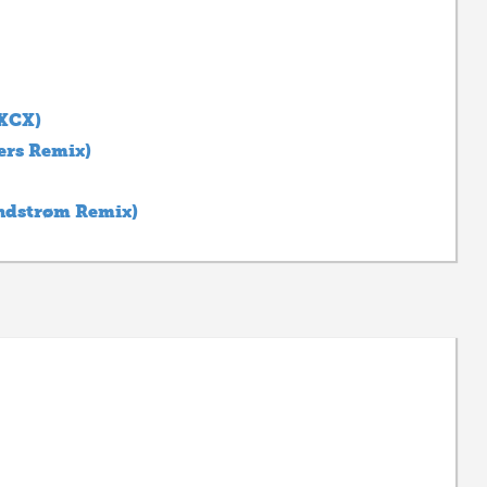
 XCX)
ers Remix)
ndstrøm Remix)