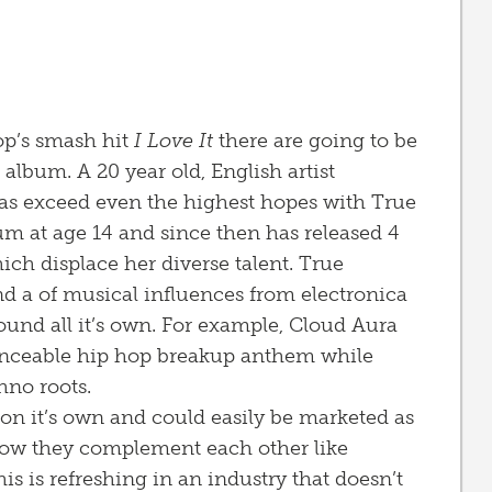
op’s smash hit
I Love It
there are going to be
album. A 20 year old, English artist
has exceed even the highest hopes with True
um at age 14 and since then has released 4
ich displace her diverse talent. True
 a of musical influences from electronica
sound all it’s own. For example, Cloud Aura
anceable hip hop breakup anthem while
hno roots.
 on it’s own and could easily be marketed as
 how they complement each other like
is is refreshing in an industry that doesn’t