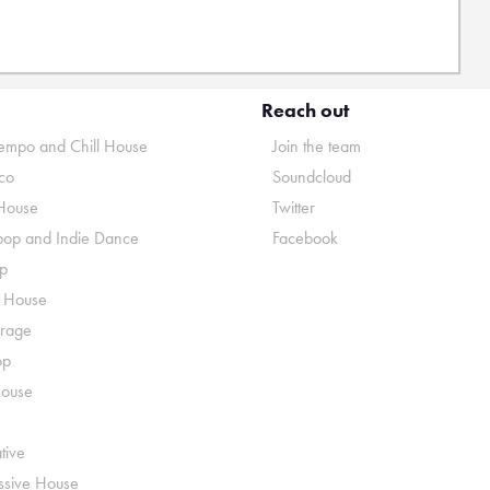
Reach out
mpo and Chill House
Join the team
co
Soundcloud
House
Twitter
pop and Indie Dance
Facebook
p
o House
rage
op
House
tive
ssive House