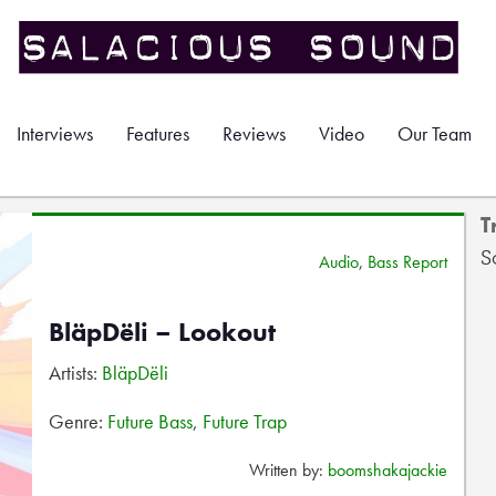
Interviews
Features
Reviews
Video
Our Team
T
S
Audio
,
Bass Report
BläpDëli – Lookout
Artists:
BläpDëli
Genre:
Future Bass
,
Future Trap
Written by:
boomshakajackie