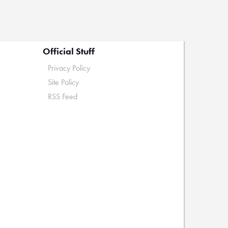
Official Stuff
Privacy Policy
Site Policy
RSS Feed