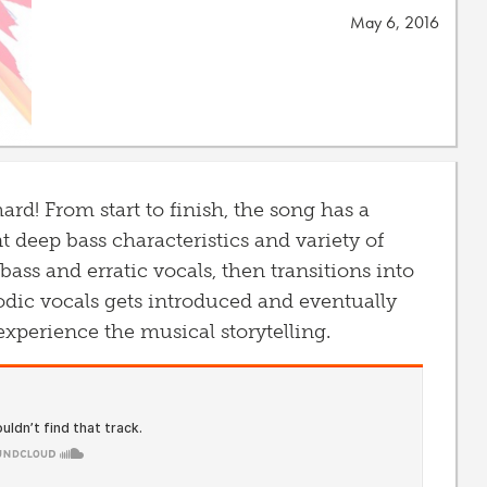
May 6, 2016
hard! From start to finish, the song has a
nt deep bass characteristics and variety of
 bass and erratic vocals, then transitions into
dic vocals gets introduced and eventually
experience the musical storytelling.