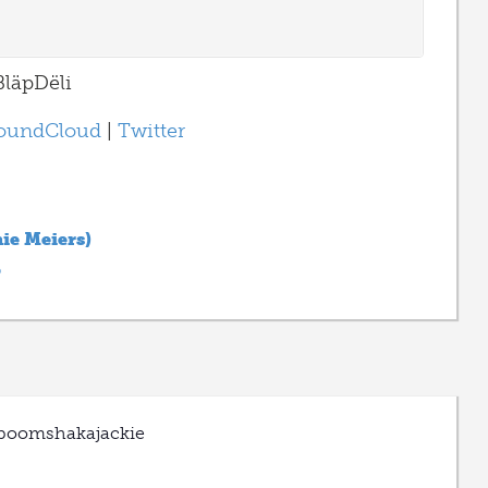
läpDëli
oundCloud
|
Twitter
hie Meiers)
p
boomshakajackie