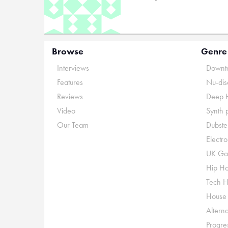
Browse
Genre
Interviews
Downte
Features
Nu-dis
Reviews
Deep 
Video
Synth 
Our Team
Dubste
Electr
UK Ga
Hip H
Tech 
House
Alterna
Progre