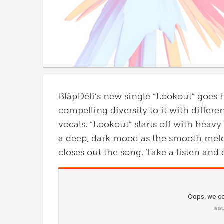
BläpDëli’s new single “Lookout” goes 
compelling diversity to it with differe
vocals. “Lookout” starts off with heavy
a deep, dark mood as the smooth melo
closes out the song. Take a listen and 