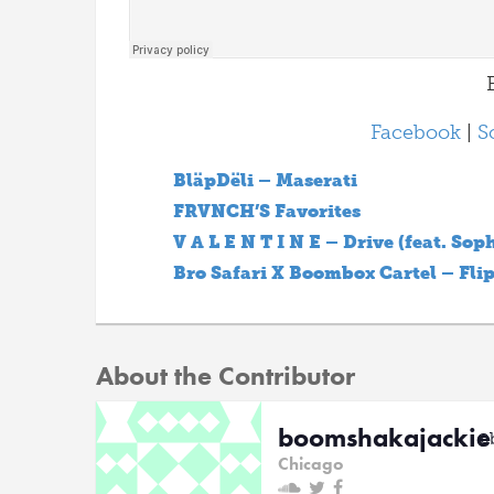
B
Facebook
|
S
BläpDëli – Maserati
FRVNCH’S Favorites
V A L E N T I N E – Drive (feat. Sop
Bro Safari X Boombox Cartel – Fli
About the Contributor
boomshakajackie
@
Chicago