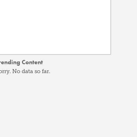
rending Content
orry. No data so far.