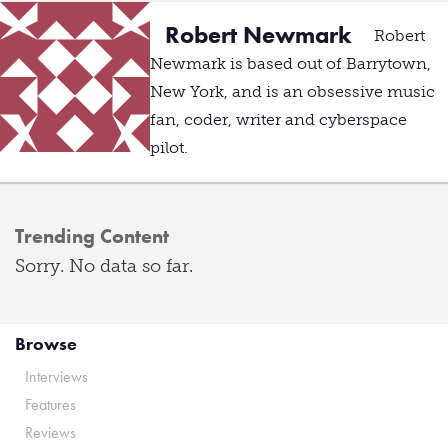
Robert Newmark
Robert
Newmark is based out of Barrytown,
New York, and is an obsessive music
fan, coder, writer and cyberspace
pilot.
Trending Content
Sorry. No data so far.
Browse
Interviews
Features
Reviews