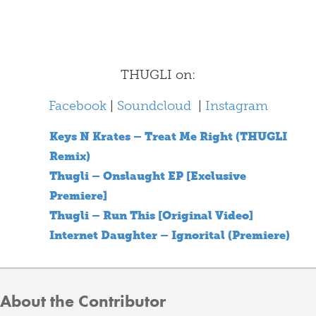
THUGLI on:
Facebook
|
Soundcloud
|
Instagram
Keys N Krates – Treat Me Right (THUGLI
Remix)
Thugli – Onslaught EP [Exclusive
Premiere]
Thugli – Run This [Original Video]
Internet Daughter – Ignorital (Premiere)
About the Contributor