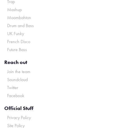
Trap
Mashup
Moombahton
Drum and Bass
UK Funky
French Disco
Future Bass
Reach out
Join the team
Soundcloud
Twitter
Facebook
Official Stuff
Privacy Policy
Site Policy