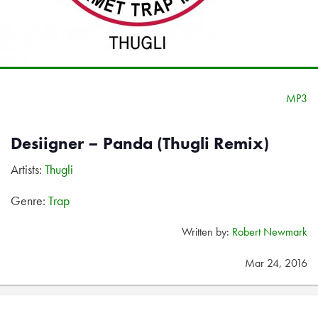
MP3
Desiigner – Panda (Thugli Remix)
Artists:
Thugli
Genre:
Trap
Written by:
Robert Newmark
Mar 24, 2016