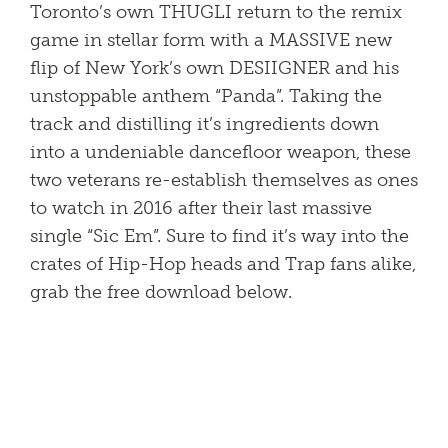
Toronto’s own THUGLI return to the remix
game in stellar form with a MASSIVE new
flip of New York’s own DESIIGNER and his
unstoppable anthem “Panda”. Taking the
track and distilling it’s ingredients down
into a undeniable dancefloor weapon, these
two veterans re-establish themselves as ones
to watch in 2016 after their last massive
single “Sic Em”. Sure to find it’s way into the
crates of Hip-Hop heads and Trap fans alike,
grab the free download below.