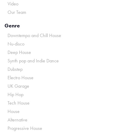
Video
Our Team
Genre
Downtempo and Chill House
Nu-disco
Deep House
Synth pop and Indie Dance
Dubstep
Electro House
UK Garage
Hip Hop
Tech House
House
Alternative
Progressive House