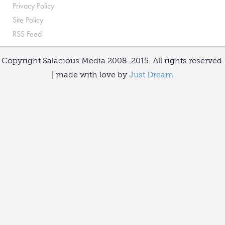
Privacy Policy
Site Policy
RSS Feed
Copyright Salacious Media 2008-2015. All rights reserved.
| made with love by
Just Dream