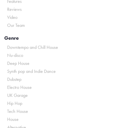
Features
Reviews
Video
Our Team
Genre
Downtempo and Chill House
Nu-disco
Deep House
Synth pop and Indie Dance
Dubstep
Electro House
UK Garage
Hip Hop
Tech House
House
Alternative