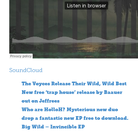
SoundCloud
The Voyces Release Their Wild, Wild Best
New free ‘trap house’ release by Baauer
out on Jeffrees
Who are HolloH? Mysterious new duo
drop a fantastic new EP free to download.
Big Wild – Invincible EP