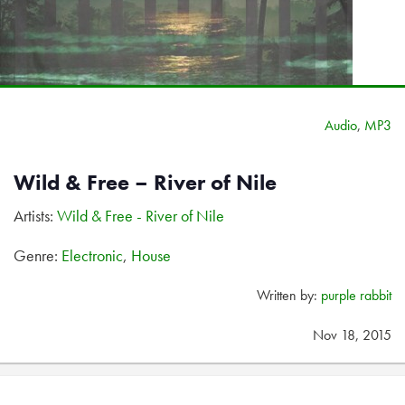
Audio
,
MP3
Wild & Free – River of Nile
Artists:
Wild & Free - River of Nile
Genre:
Electronic
,
House
Written by:
purple rabbit
Nov 18, 2015