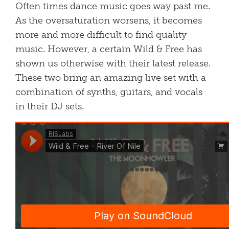
Often times dance music goes way past me.
As the oversaturation worsens, it becomes
more and more difficult to find quality
music. However, a certain Wild & Free has
shown us otherwise with their latest release.
These two bring an amazing live set with a
combination of synths, guitars, and vocals
in their DJ sets.