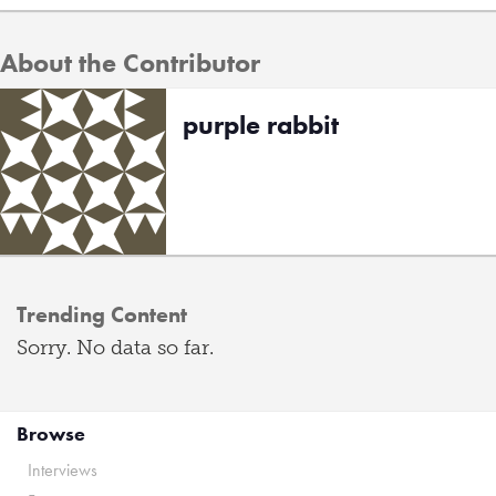
About the Contributor
purple rabbit
Trending Content
Sorry. No data so far.
Browse
Interviews