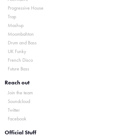
Progressive House
Trap
Mashup
Moombahton
Drum and Bass
UK Funky
French Disco
Future Bass
Reach out
Join the team
Soundcloud
Twitter
Facebook
Official Stuff