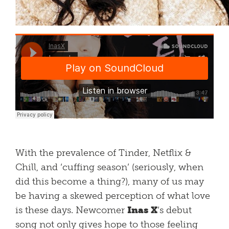
With the prevalence of Tinder, Netflix &
Chill, and ‘cuffing season’ (seriously, when
did this become a thing?), many of us may
be having a skewed perception of what love
is these days. Newcomer
Inas X
‘s debut
song
not only gives hope to those feeling