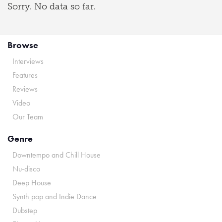
Sorry. No data so far.
Browse
Interviews
Features
Reviews
Video
Our Team
Genre
Downtempo and Chill House
Nu-disco
Deep House
Synth pop and Indie Dance
Dubstep