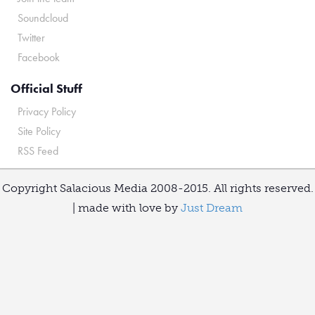
Soundcloud
Twitter
Facebook
Official Stuff
Privacy Policy
Site Policy
RSS Feed
Copyright Salacious Media 2008-2015. All rights reserved.
| made with love by
Just Dream