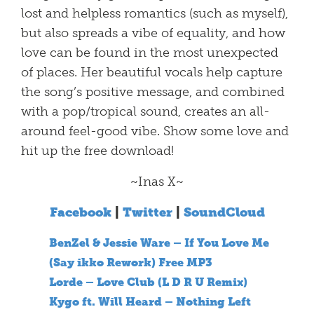
lost and helpless romantics (such as myself),
but also spreads a vibe of equality, and how
love can be found in the most unexpected
of places. Her beautiful vocals help capture
the song’s positive message, and combined
with a pop/tropical sound, creates an all-
around feel-good vibe. Show some love and
hit up the free download!
~Inas X~
Facebook
|
Twitter
|
SoundCloud
BenZel & Jessie Ware – If You Love Me
(Say ikko Rework) Free MP3
Lorde – Love Club (L D R U Remix)
Kygo ft. Will Heard – Nothing Left