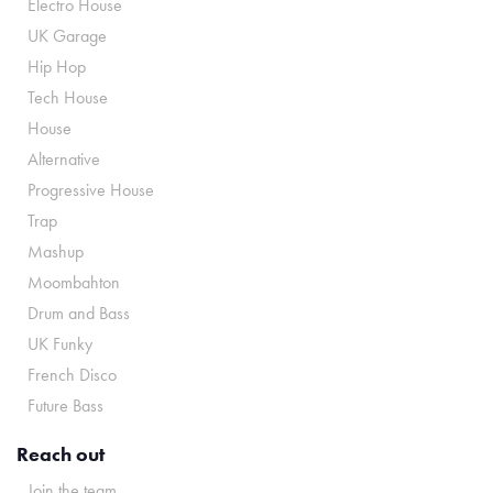
Electro House
UK Garage
Hip Hop
Tech House
House
Alternative
Progressive House
Trap
Mashup
Moombahton
Drum and Bass
UK Funky
French Disco
Future Bass
Reach out
Join the team