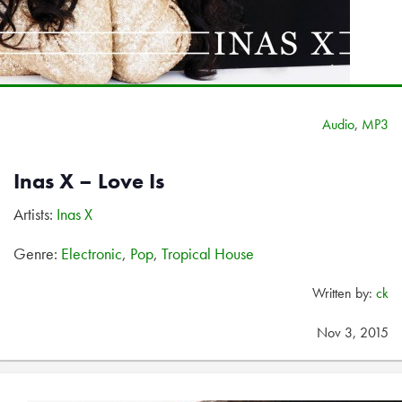
Audio
,
MP3
Inas X – Love Is
Artists:
Inas X
Genre:
Electronic
,
Pop
,
Tropical House
Written by:
ck
Nov 3, 2015