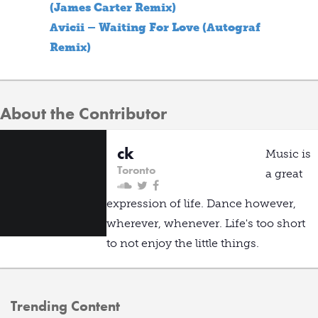
(James Carter Remix)
Avicii – Waiting For Love (Autograf
Remix)
About the Contributor
ck
Music is
Toronto
a great
expression of life. Dance however,
wherever, whenever. Life's too short
to not enjoy the little things.
Trending Content