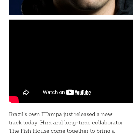
Brazil’s own FTampa just released a new
track today! Him and long-time collaborator
The Fish House come together to bring a