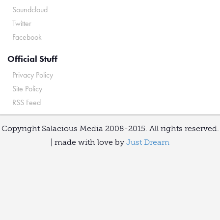
Soundcloud
Twitter
Facebook
Official Stuff
Privacy Policy
Site Policy
RSS Feed
Copyright Salacious Media 2008-2015. All rights reserved.
| made with love by
Just Dream