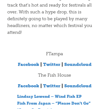
track that’s hot and ready for festivals all
over. With such a hype drop, this is
definitely going to be played by many
headliners, no matter which festival you
attend!
FTampa
Facebook
|
Twitter
|
Soundcloud
The Fish House
Facebook
|
Twitter
|
Soundcloud
Lindsay Lowend – Wind Fish EP
Fish From Japan – “Please Don’t Go”