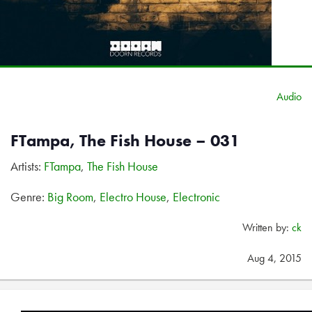
Audio
FTampa, The Fish House – 031
Artists:
FTampa
,
The Fish House
Genre:
Big Room
,
Electro House
,
Electronic
Written by:
ck
Aug 4, 2015