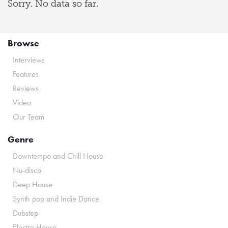
Sorry. No data so far.
Browse
Interviews
Features
Reviews
Video
Our Team
Genre
Downtempo and Chill House
Nu-disco
Deep House
Synth pop and Indie Dance
Dubstep
Electro House