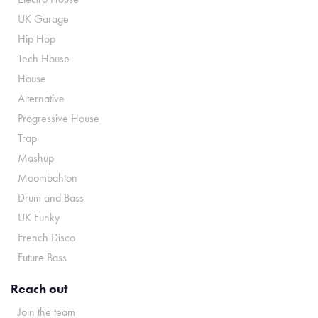
UK Garage
Hip Hop
Tech House
House
Alternative
Progressive House
Trap
Mashup
Moombahton
Drum and Bass
UK Funky
French Disco
Future Bass
Reach out
Join the team