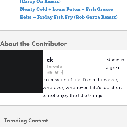
(Carry On Remix)
Monty Cold + Louis Futon – Fish Grease
Kelis – Friday Fish Fry (Rob Garza Remix)
About the Contributor
ck
Music is
Toronto
a great
expression of life. Dance however,
wherever, whenever. Life's too short
to not enjoy the little things.
Trending Content