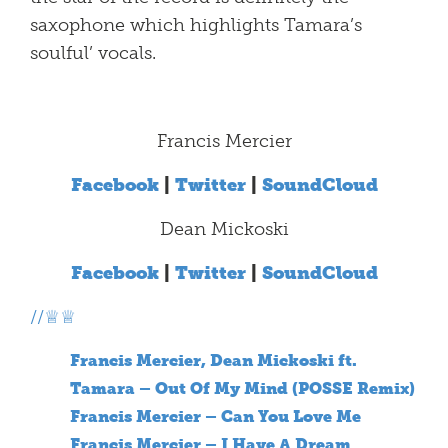
saxophone which highlights Tamara’s
soulful’ vocals.
Francis Mercier
Facebook
|
Twitter
|
SoundCloud
Dean Mickoski
Facebook
|
Twitter
|
SoundCloud
//♕♕
Francis Mercier, Dean Mickoski ft.
Tamara – Out Of My Mind (POSSE Remix)
Francis Mercier – Can You Love Me
Francis Mercier – I Have A Dream