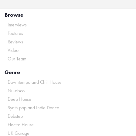
Browse
Interviews
Features
Reviews
Video
Our Team
Genre
Downtempo and Chill House
Nu-disco
Deep House
Synth pop and Indie Dance
Dubstep
Electro House
UK Garage