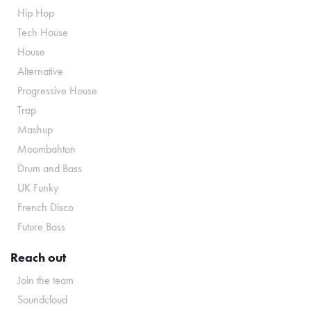
Hip Hop
Tech House
House
Alternative
Progressive House
Trap
Mashup
Moombahton
Drum and Bass
UK Funky
French Disco
Future Bass
Reach out
Join the team
Soundcloud