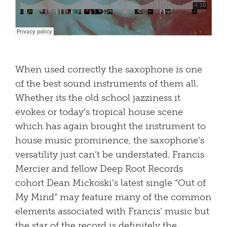
When used correctly the saxophone is one
of the best sound instruments of them all.
Whether its the old school jazziness it
evokes or today’s tropical house scene
which has again brought the instrument to
house music prominence, the saxophone’s
versatility just can’t be understated. Francis
Mercier and fellow Deep Root Records
cohort Dean Mickoski’s latest single “Out of
My Mind” may feature many of the common
elements associated with Francis’ music but
the star of the record is definitely the