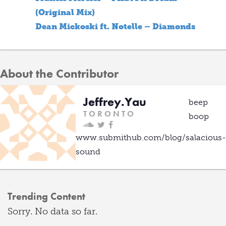
(Original Mix)
Dean Mickoski ft. Notelle – Diamonds
About the Contributor
Jeffrey.Yau
beep
T O R O N T O
boop
www.submithub.com/blog/salacious-
sound
Trending Content
Sorry. No data so far.