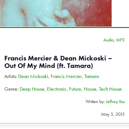
Audio
,
MP3
Francis Mercier & Dean Mickoski –
Out Of My Mind (ft. Tamara)
Artists:
Dean Mickoski
,
Francis Mercier
,
Tamara
Genre:
Deep House
,
Electronic
,
Future
,
House
,
Tech House
Written by:
Jeffrey.Yau
May 5, 2015