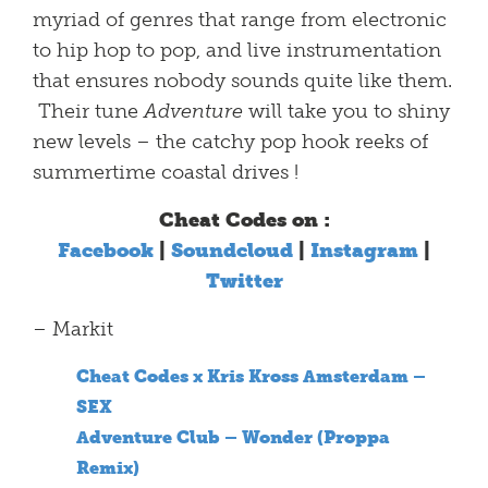
myriad of genres that range from electronic
to hip hop to pop, and live instrumentation
that ensures nobody sounds quite like them.
Their tune
Adventure
will take you to shiny
new levels – the catchy pop hook reeks of
summertime coastal drives !
Cheat Codes on :
Facebook
|
Soundcloud
|
Instagram
|
Twitter
– Markit
Cheat Codes x Kris Kross Amsterdam –
SEX
Adventure Club – Wonder (Proppa
Remix)