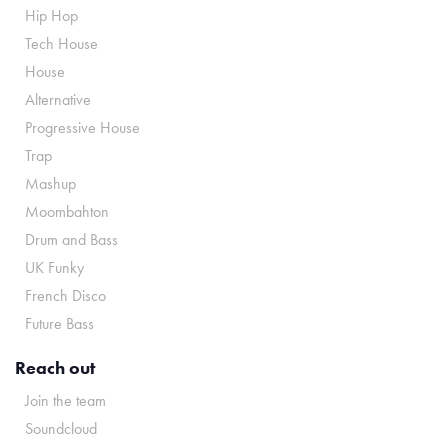
Hip Hop
Tech House
House
Alternative
Progressive House
Trap
Mashup
Moombahton
Drum and Bass
UK Funky
French Disco
Future Bass
Reach out
Join the team
Soundcloud