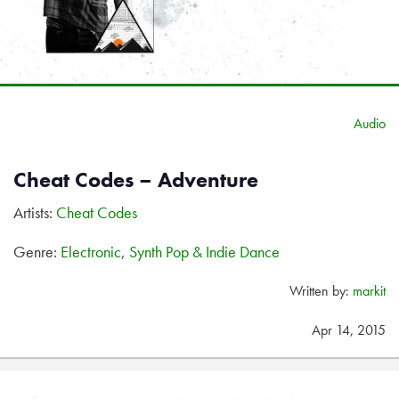
Audio
Cheat Codes – Adventure
Artists:
Cheat Codes
Genre:
Electronic
,
Synth Pop & Indie Dance
Written by:
markit
Apr 14, 2015