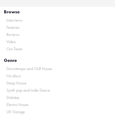
Browse
Interviews
Features
Reviews
Video
Our Team
Genre
Downtempo and Chill House
Nu-disco
Deep House
Synth pop and Indie Dance
Dubstep
Electro House
UK Garage