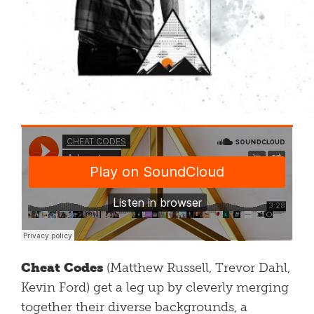
Cheat Codes
(Matthew Russell, Trevor Dahl,
Kevin Ford) get a leg up by cleverly merging
together their diverse backgrounds, a