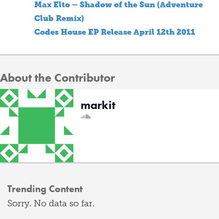
Max Elto – Shadow of the Sun (Adventure
Club Remix)
Codes House EP Release April 12th 2011
About the Contributor
markit
Trending Content
Sorry. No data so far.