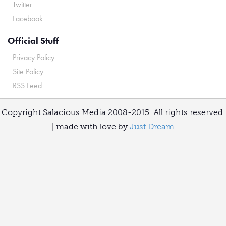
Twitter
Facebook
Official Stuff
Privacy Policy
Site Policy
RSS Feed
Copyright Salacious Media 2008-2015. All rights reserved.
| made with love by
Just Dream